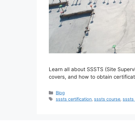
Learn all about SSSTS (Site Supervi
covers, and how to obtain certificat
Categories
Blog
Tags
sssts certification
,
sssts course
,
sssts