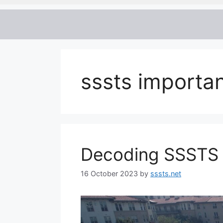
sssts importa
Decoding SSSTS
16 October 2023
by
sssts.net