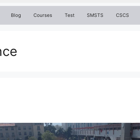
Blog
Courses
Test
SMSTS
CSCS
nce