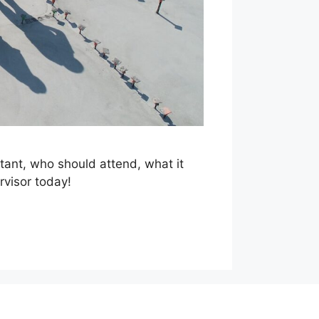
rtant, who should attend, what it
rvisor today!