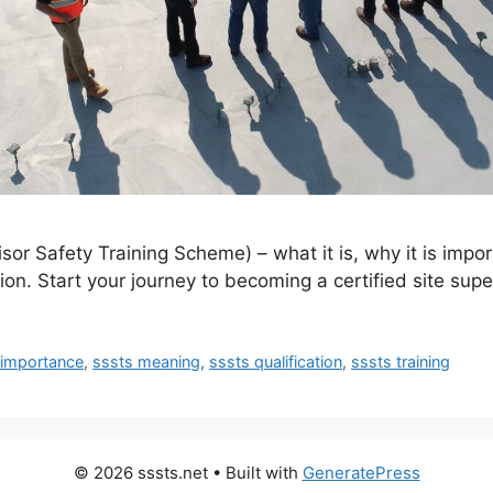
sor Safety Training Scheme) – what it is, why it is impo
ion. Start your journey to becoming a certified site supe
 importance
,
sssts meaning
,
sssts qualification
,
sssts training
© 2026 sssts.net
• Built with
GeneratePress