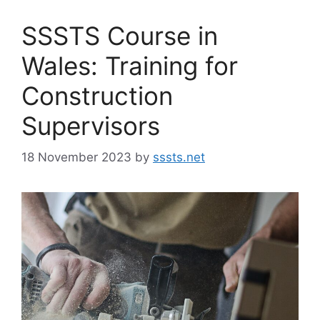
SSSTS Course in
Wales: Training for
Construction
Supervisors
18 November 2023
by
sssts.net