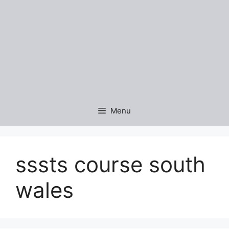
Menu
sssts course south
wales