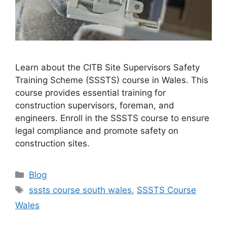
Learn about the CITB Site Supervisors Safety
Training Scheme (SSSTS) course in Wales. This
course provides essential training for
construction supervisors, foreman, and
engineers. Enroll in the SSSTS course to ensure
legal compliance and promote safety on
construction sites.
Categories
Blog
Tags
sssts course south wales
,
SSSTS Course
Wales