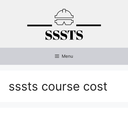
Skip
to
content
Menu
sssts course cost