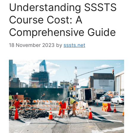
Understanding SSSTS
Course Cost: A
Comprehensive Guide
18 November 2023
by
sssts.net