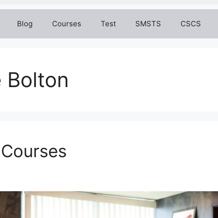
Blog
Courses
Test
SMSTS
CSCS
 Bolton
 Courses