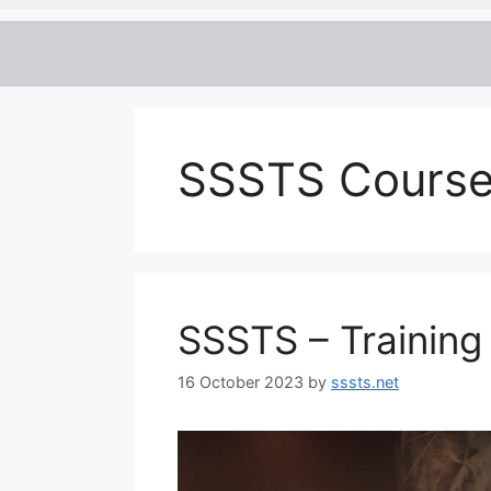
SSSTS Course
SSSTS – Training
16 October 2023
by
sssts.net