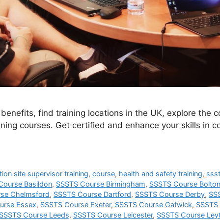
enefits, find training locations in the UK, explore the 
ning courses. Get certified and enhance your skills in c
ion site supervisor training
,
course
,
health and safety training
,
sss
ourse Basildon
,
SSSTS Course Birmingham
,
SSSTS Course Bolto
se Chelmsford
,
SSSTS Course Dartford
,
SSSTS Course Derby
,
SS
urse Essex
,
SSSTS Course Exeter
,
SSSTS Course Gatwick
,
SSSTS 
SSSTS Course Leeds
,
SSSTS Course Leicester
,
SSSTS Course Ley