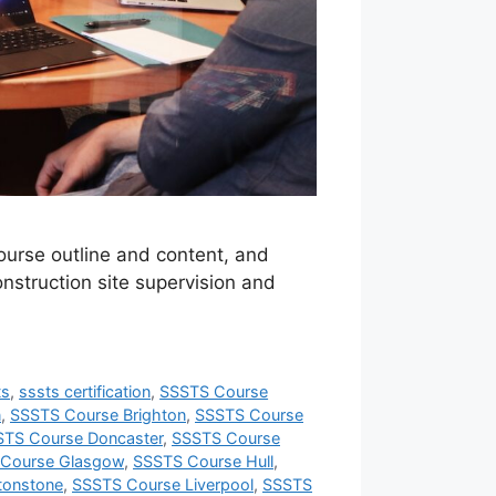
course outline and content, and
onstruction site supervision and
ts
,
sssts certification
,
SSSTS Course
n
,
SSSTS Course Brighton
,
SSSTS Course
STS Course Doncaster
,
SSSTS Course
Course Glasgow
,
SSSTS Course Hull
,
tonstone
,
SSSTS Course Liverpool
,
SSSTS