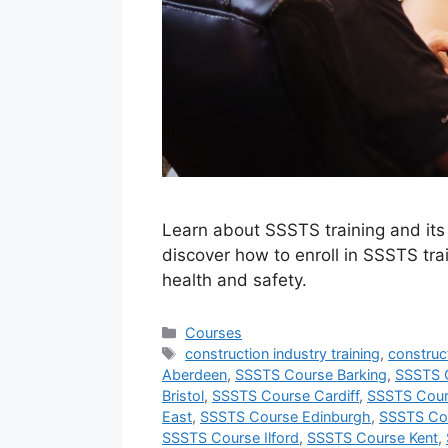
Learn about SSSTS training and its b
discover how to enroll in SSSTS trai
health and safety.
Categories
Courses
Tags
construction industry training
,
construct
Aberdeen
,
SSSTS Course Barking
,
SSSTS C
Bristol
,
SSSTS Course Cardiff
,
SSSTS Cour
East
,
SSSTS Course Edinburgh
,
SSSTS Co
SSSTS Course Ilford
,
SSSTS Course Kent
,