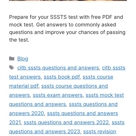
Prepare for your SSSTS test with free PDF and
mock test. Get answers to commonly asked
questions and improve your chances of passing
the test.
Categories
Blog
Tags
citb sssts questions and answers
,
citb sssts
test answers
,
sssts book pdf
,
sssts course
material pdf
,
sssts course questions and
answers
,
sssts exam answers
,
sssts mock test
questions and answers
,
sssts questions and
answers 2020
,
sssts questions and answers
2021
,
sssts questions and answers 2022
,
sssts
questions and answers 2023
,
sssts revision