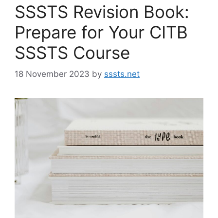
SSSTS Revision Book:
Prepare for Your CITB
SSSTS Course
18 November 2023
by
sssts.net