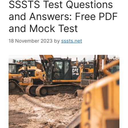
SSSTS Test Questions
and Answers: Free PDF
and Mock Test
18 November 2023
by
sssts.net