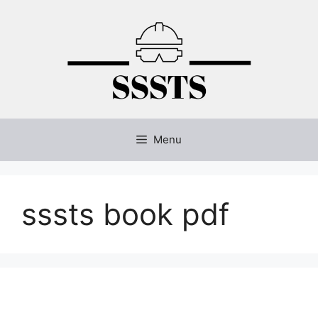
Skip
to
content
Menu
sssts book pdf