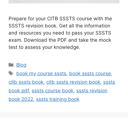
Prepare for your CITB SSSTS course with the
SSSTS revision book. Get all the information
and resources you need to pass your SSSTS
exam. Download the PDF and take the mock
test to assess your knowledge.
Categories
Blog
Tags
book my course sssts
,
book sssts course
,
citb sssts book
,
citb sssts revision book
,
sssts
book pdf
,
sssts course book
,
sssts revision
book 2022
,
sssts training book