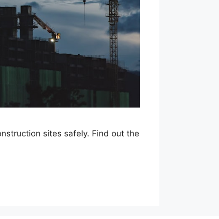
struction sites safely. Find out the