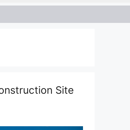
onstruction Site