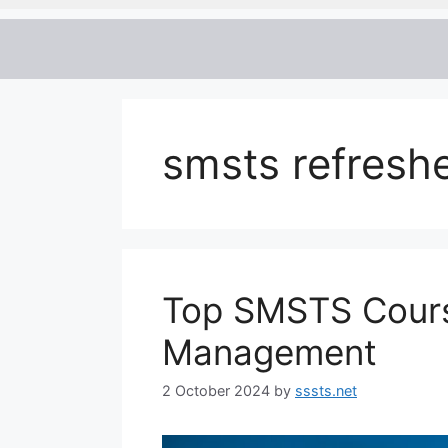
smsts refreshe
Top SMSTS Course 
Management
2 October 2024
by
sssts.net