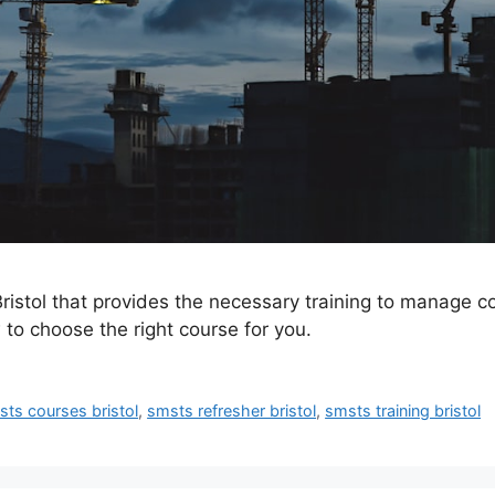
istol that provides the necessary training to manage con
 to choose the right course for you.
ts courses bristol
,
smsts refresher bristol
,
smsts training bristol