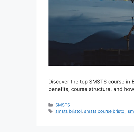
Discover the top SMSTS course in Br
benefits, course structure, and how
Categories
SMSTS
Tags
smsts bristol
,
smsts course bristol
,
sms