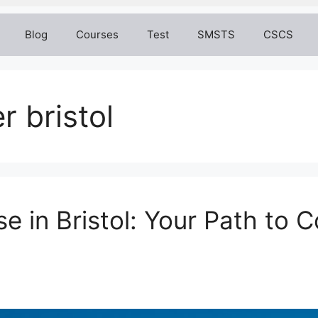
Blog
Courses
Test
SMSTS
CSCS
r bristol
in Bristol: Your Path to C