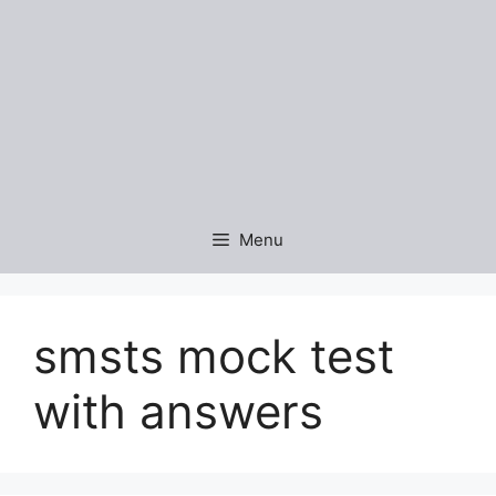
Menu
smsts mock test
with answers