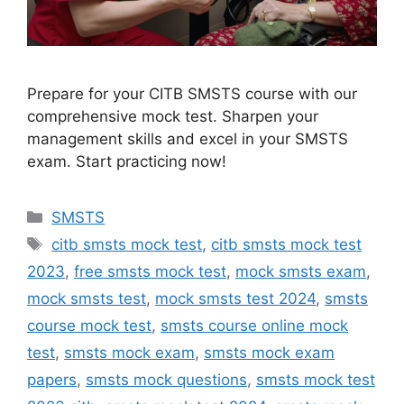
Prepare for your CITB SMSTS course with our
comprehensive mock test. Sharpen your
management skills and excel in your SMSTS
exam. Start practicing now!
Categories
SMSTS
Tags
citb smsts mock test
,
citb smsts mock test
2023
,
free smsts mock test
,
mock smsts exam
,
mock smsts test
,
mock smsts test 2024
,
smsts
course mock test
,
smsts course online mock
test
,
smsts mock exam
,
smsts mock exam
papers
,
smsts mock questions
,
smsts mock test