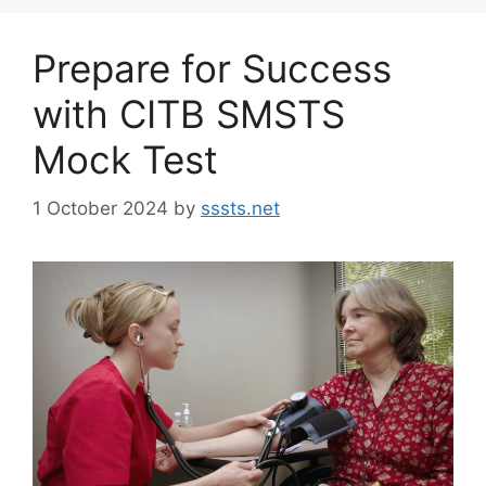
Prepare for Success
with CITB SMSTS
Mock Test
1 October 2024
by
sssts.net