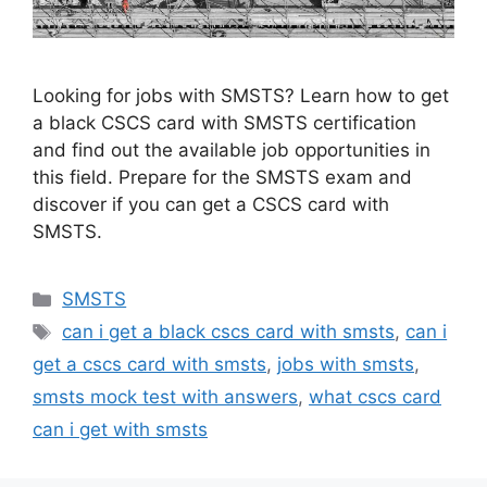
Looking for jobs with SMSTS? Learn how to get
a black CSCS card with SMSTS certification
and find out the available job opportunities in
this field. Prepare for the SMSTS exam and
discover if you can get a CSCS card with
SMSTS.
Categories
SMSTS
Tags
can i get a black cscs card with smsts
,
can i
get a cscs card with smsts
,
jobs with smsts
,
smsts mock test with answers
,
what cscs card
can i get with smsts