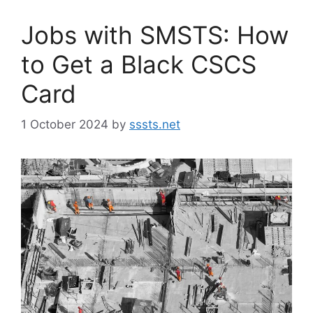
Jobs with SMSTS: How
to Get a Black CSCS
Card
1 October 2024
by
sssts.net