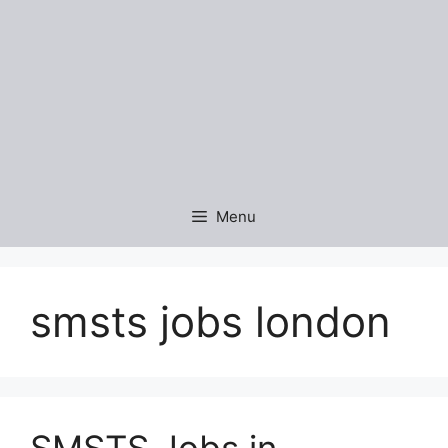
Menu
smsts jobs london
SMSTS Jobs in