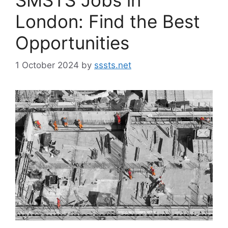
London: Find the Best
Opportunities
1 October 2024
by
sssts.net