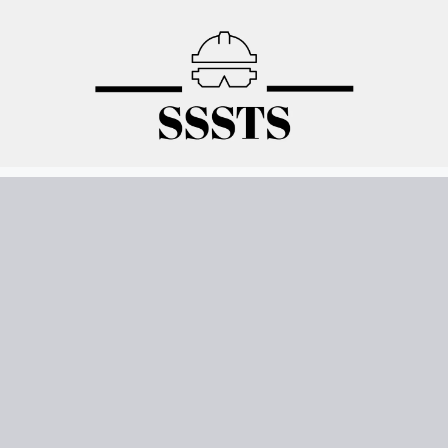
Skip
to
content