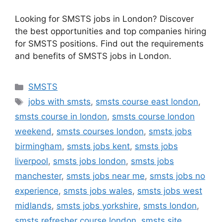
Looking for SMSTS jobs in London? Discover
the best opportunities and top companies hiring
for SMSTS positions. Find out the requirements
and benefits of SMSTS jobs in London.
Categories
SMSTS
Tags
jobs with smsts
,
smsts course east london
,
smsts course in london
,
smsts course london
weekend
,
smsts courses london
,
smsts jobs
birmingham
,
smsts jobs kent
,
smsts jobs
liverpool
,
smsts jobs london
,
smsts jobs
manchester
,
smsts jobs near me
,
smsts jobs no
experience
,
smsts jobs wales
,
smsts jobs west
midlands
,
smsts jobs yorkshire
,
smsts london
,
smsts refresher course london
,
smsts site