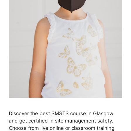
Discover the best SMSTS course in Glasgow
and get certified in site management safety.
Choose from live online or classroom training