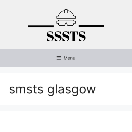
Skip
to
content
Menu
smsts glasgow