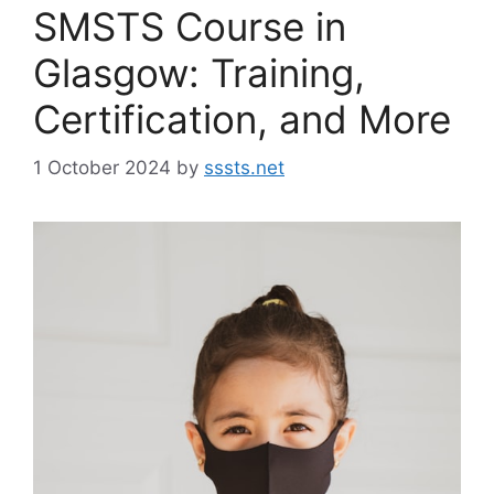
SMSTS Course in
Glasgow: Training,
Certification, and More
1 October 2024
by
sssts.net