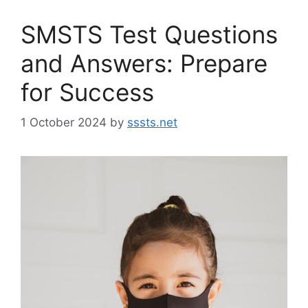
SMSTS Test Questions
and Answers: Prepare
for Success
1 October 2024
by
sssts.net