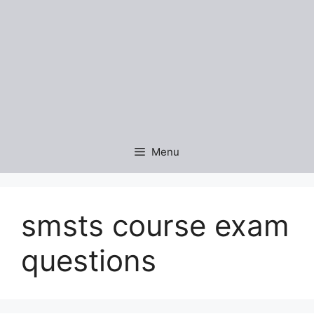
Menu
smsts course exam
questions