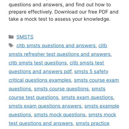
questions and answers, and find out how to
prepare effectively. Download our free PDF and
take a mock test to assess your knowledge.
Categories
SMSTS
Tags
citb smsts questions and answers
,
citb
smsts refresher test questions and answers
,
citb smsts test questions
,
citb smsts test
questions and answers pdf
,
smsts 5 safety
critical questions examples
,
smsts course exam
questions
,
smsts course questions
,
smsts
course test questions
,
smsts exam questions
,
smsts exam questions answers
,
smsts example
questions
,
smsts mock questions
,
smsts mock
test questions and answers
,
smsts practice