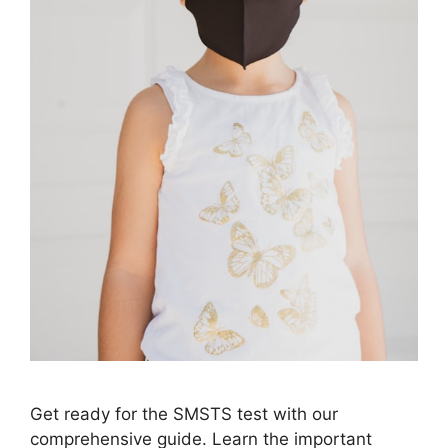
Get ready for the SMSTS test with our
comprehensive guide. Learn the important