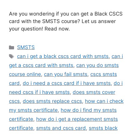
Are you wondering if you can get a Black CSCS
card with the SMSTS course? Let us answer
your question! Read now.
Categories
SMSTS
Tags
can i get a black cscs card with smsts
,
can i
get a cscs card with smsts
,
can you do smsts
course online
,
can you fail smsts
,
cscs smsts
card
,
do i need a cscs card if i have smsts
,
do i
need cscs if i have smsts
,
does smsts cover
cscs
,
does smsts replace cscs
,
how can i check
my smsts certificate
,
how do i find my smsts
certificate
,
how do i get a replacement smsts
certificate
,
smsts and cscs card
,
smsts black