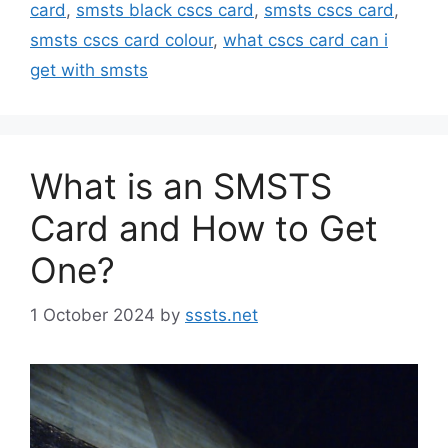
card
,
smsts black cscs card
,
smsts cscs card
,
smsts cscs card colour
,
what cscs card can i
get with smsts
What is an SMSTS
Card and How to Get
One?
1 October 2024
by
sssts.net