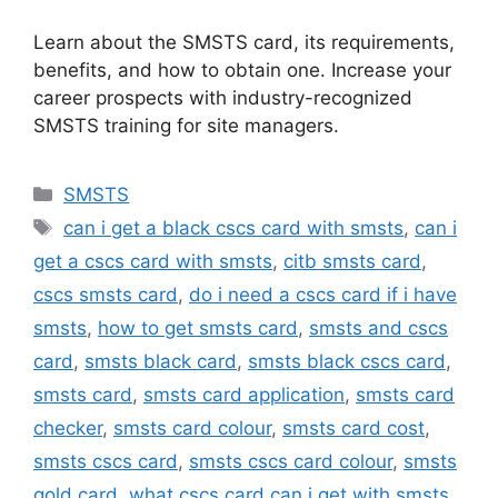
Learn about the SMSTS card, its requirements,
benefits, and how to obtain one. Increase your
career prospects with industry-recognized
SMSTS training for site managers.
Categories
SMSTS
Tags
can i get a black cscs card with smsts
,
can i
get a cscs card with smsts
,
citb smsts card
,
cscs smsts card
,
do i need a cscs card if i have
smsts
,
how to get smsts card
,
smsts and cscs
card
,
smsts black card
,
smsts black cscs card
,
smsts card
,
smsts card application
,
smsts card
checker
,
smsts card colour
,
smsts card cost
,
smsts cscs card
,
smsts cscs card colour
,
smsts
gold card
,
what cscs card can i get with smsts
,