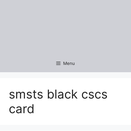
Menu
smsts black cscs
card