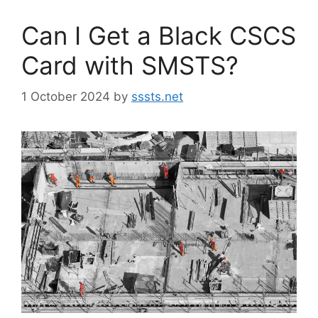
Can I Get a Black CSCS
Card with SMSTS?
1 October 2024
by
sssts.net