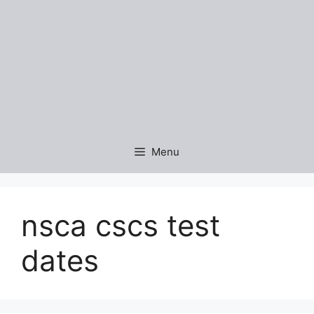
Menu
nsca cscs test
dates