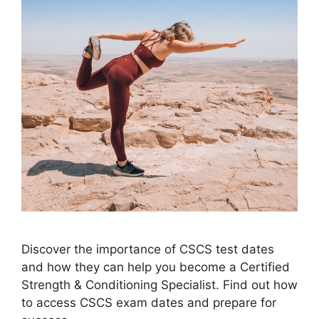
Discover the importance of CSCS test dates
and how they can help you become a Certified
Strength & Conditioning Specialist. Find out how
to access CSCS exam dates and prepare for