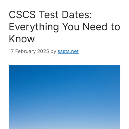
CSCS Test Dates:
Everything You Need to
Know
17 February 2025
by
sssts.net