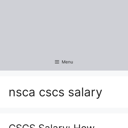
Menu
nsca cscs salary
CSCS Salary: How