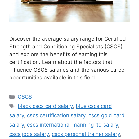
Discover the average salary range for Certified
Strength and Conditioning Specialists (CSCS)
and explore the benefits of earning this
certification. Learn about the factors that
influence CSCS salaries and the various career
opportunities available in this field.
Categories
CSCS
Tags
black cscs card salary
,
blue cscs card
salary
,
cscs certification salary
,
cscs gold card
salary
,
cscs international manning ltd salary
,
cscs jobs salary
,
cscs personal trainer salary
,