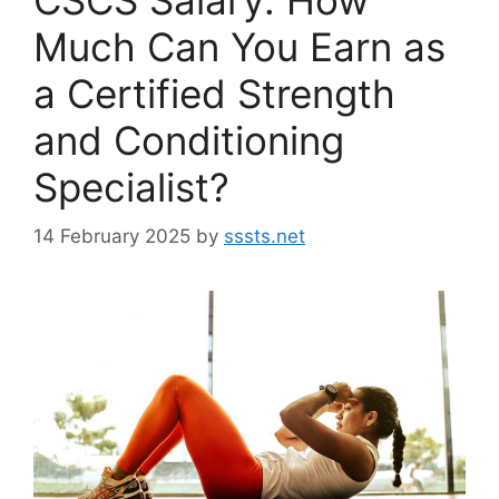
Much Can You Earn as
a Certified Strength
and Conditioning
Specialist?
14 February 2025
by
sssts.net