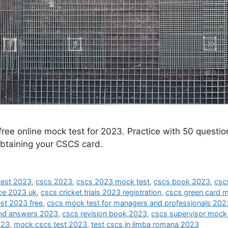
free online mock test for 2023. Practice with 50 quest
btaining your CSCS card.
test 2023
,
cscs 2023
,
cscs 2023 mock test
,
cscs book 2023
,
csc
ice 2023 uk
,
cscs cricket trials 2023 registration
,
cscs green card 
st 2023 free
,
cscs mock test for managers and professionals 202
and answers 2023
,
cscs revision book 2023
,
cscs supervisor mock
023
,
mock cscs test 2023
,
test cscs in limba romana 2023