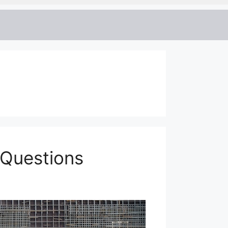
 Questions