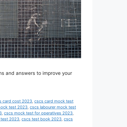
ions and answers to improve your
s card cost 2023
,
cscs card mock test
mock test 2023
,
cscs labourer mock test
3
,
cscs mock test for operatives 2023
,
 test 2023
,
cscs test book 2023
,
cscs