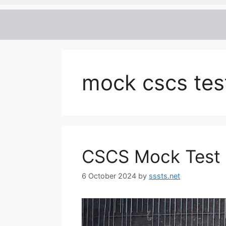
mock cscs tes
CSCS Mock Test 2
6 October 2024
by
sssts.net