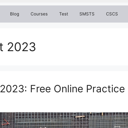
Blog
Courses
Test
SMSTS
CSCS
t 2023
023: Free Online Practice