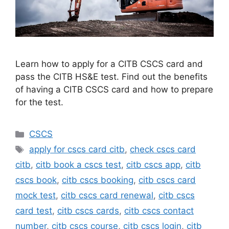
Learn how to apply for a CITB CSCS card and
pass the CITB HS&E test. Find out the benefits
of having a CITB CSCS card and how to prepare
for the test.
Categories
CSCS
Tags
apply for cscs card citb
,
check cscs card
citb
,
citb book a cscs test
,
citb cscs app
,
citb
cscs book
,
citb cscs booking
,
citb cscs card
mock test
,
citb cscs card renewal
,
citb cscs
card test
,
citb cscs cards
,
citb cscs contact
number
,
citb cscs course
,
citb cscs login
,
citb