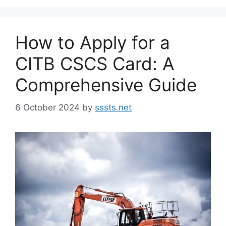
How to Apply for a
CITB CSCS Card: A
Comprehensive Guide
6 October 2024
by
sssts.net