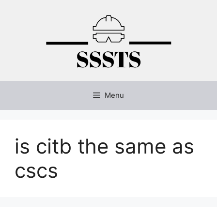
Skip
to
content
Menu
is citb the same as
cscs