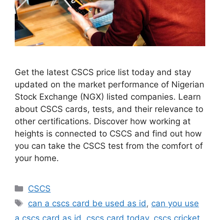
Get the latest CSCS price list today and stay
updated on the market performance of Nigerian
Stock Exchange (NGX) listed companies. Learn
about CSCS cards, tests, and their relevance to
other certifications. Discover how working at
heights is connected to CSCS and find out how
you can take the CSCS test from the comfort of
your home.
Categories
CSCS
Tags
can a cscs card be used as id
,
can you use
a cscs card as id
,
cscs card today
,
cscs cricket