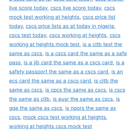
live score today
,
cscs live score today
,
cscs
mock test working at heights
,
cscs price list
today
,
cscs price lists as at today in nigeria
,
cscs test today
,
cscs working at heights
,
cscs
working at heights mock test
,
is a citb test the
same as cscs
,
is a cscs card the same as a safe
pass
,
is a jib card the same as a cscs card
,
is a
safety passport the same as a cscs card
,
is an
ecs card the same as a cscs card
,
is citb the
same as cscs
,
is cpcs the same as cscs
,
is cscs
the same as citb
,
is eusr the same as cscs
,
is
gqa the same as cscs
,
is npors the same as
cscs
,
mock cscs test working at heights
,
working at heights cscs mock test