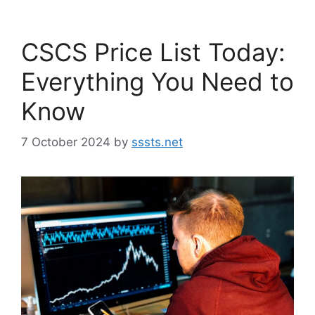
CSCS Price List Today:
Everything You Need to
Know
7 October 2024
by
sssts.net