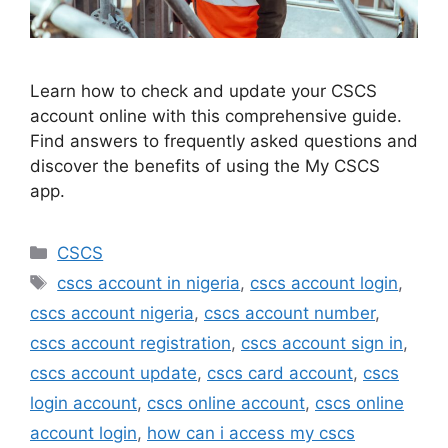
Learn how to check and update your CSCS
account online with this comprehensive guide.
Find answers to frequently asked questions and
discover the benefits of using the My CSCS
app.
Categories
CSCS
Tags
cscs account in nigeria
,
cscs account login
,
cscs account nigeria
,
cscs account number
,
cscs account registration
,
cscs account sign in
,
cscs account update
,
cscs card account
,
cscs
login account
,
cscs online account
,
cscs online
account login
,
how can i access my cscs