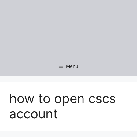
Menu
how to open cscs
account