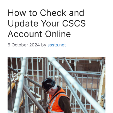
How to Check and
Update Your CSCS
Account Online
6 October 2024
by
sssts.net