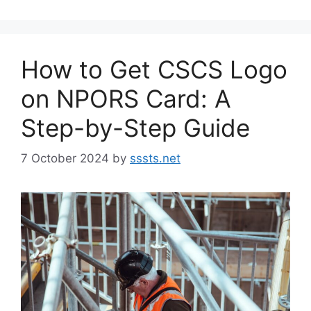
How to Get CSCS Logo
on NPORS Card: A
Step-by-Step Guide
7 October 2024
by
sssts.net