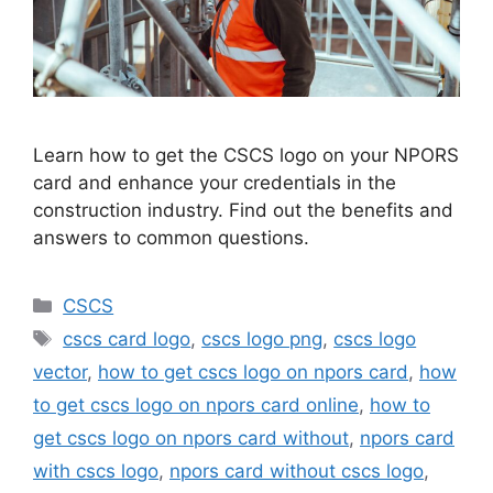
Learn how to get the CSCS logo on your NPORS
card and enhance your credentials in the
construction industry. Find out the benefits and
answers to common questions.
Categories
CSCS
Tags
cscs card logo
,
cscs logo png
,
cscs logo
vector
,
how to get cscs logo on npors card
,
how
to get cscs logo on npors card online
,
how to
get cscs logo on npors card without
,
npors card
with cscs logo
,
npors card without cscs logo
,