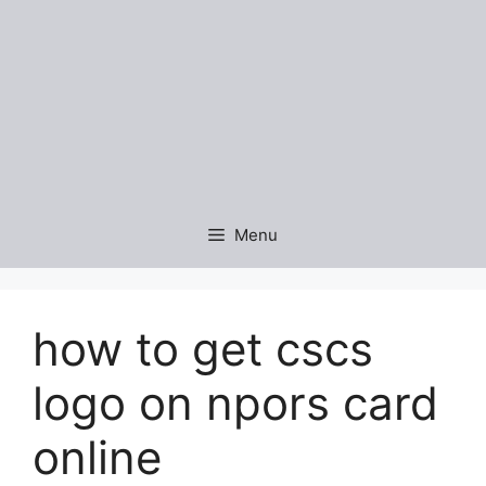
Menu
how to get cscs
logo on npors card
online