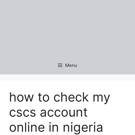
Menu
how to check my
cscs account
online in nigeria