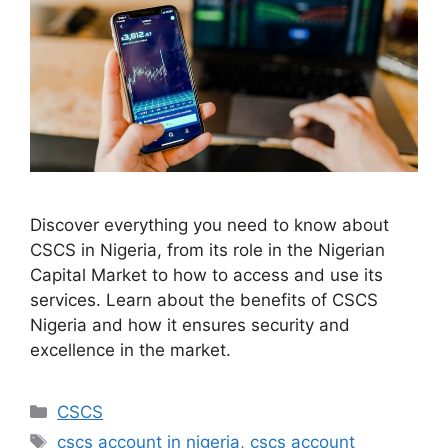
Discover everything you need to know about
CSCS in Nigeria, from its role in the Nigerian
Capital Market to how to access and use its
services. Learn about the benefits of CSCS
Nigeria and how it ensures security and
excellence in the market.
Categories
CSCS
Tags
cscs account in nigeria
,
cscs account