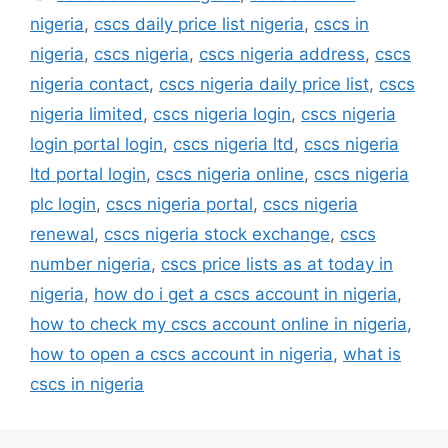
nigeria
,
cscs daily price list nigeria
,
cscs in
nigeria
,
cscs nigeria
,
cscs nigeria address
,
cscs
nigeria contact
,
cscs nigeria daily price list
,
cscs
nigeria limited
,
cscs nigeria login
,
cscs nigeria
login portal login
,
cscs nigeria ltd
,
cscs nigeria
ltd portal login
,
cscs nigeria online
,
cscs nigeria
plc login
,
cscs nigeria portal
,
cscs nigeria
renewal
,
cscs nigeria stock exchange
,
cscs
number nigeria
,
cscs price lists as at today in
nigeria
,
how do i get a cscs account in nigeria
,
how to check my cscs account online in nigeria
,
how to open a cscs account in nigeria
,
what is
cscs in nigeria