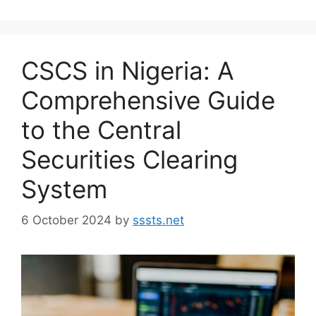
CSCS in Nigeria: A
Comprehensive Guide
to the Central
Securities Clearing
System
6 October 2024
by
sssts.net