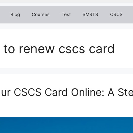
Blog
Courses
Test
SMSTS
CSCS
 to renew cscs card
ur CSCS Card Online: A St