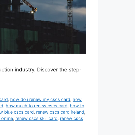
ction industry. Discover the step-
card
,
how do i renew my cscs card
,
how
rd
,
how much to renew cscs card
,
how to
w blue cscs card
,
renew cscs card ireland
,
 online
,
renew cscs skill card
,
renew cscs