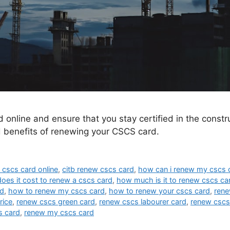
nline and ensure that you stay certified in the constru
 benefits of renewing your CSCS card.
 cscs card online
,
citb renew cscs card
,
how can i renew my cscs 
es it cost to renew a cscs card
,
how much is it to renew cscs ca
rd
,
how to renew my cscs card
,
how to renew your cscs card
,
rene
rice
,
renew cscs green card
,
renew cscs labourer card
,
renew cscs
s card
,
renew my cscs card