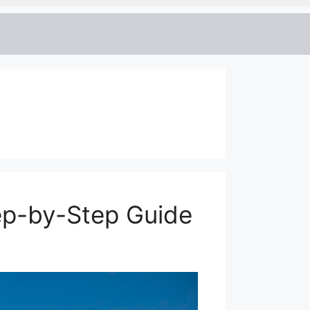
ep-by-Step Guide