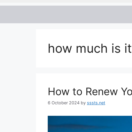
how much is it
How to Renew Yo
6 October 2024
by
sssts.net