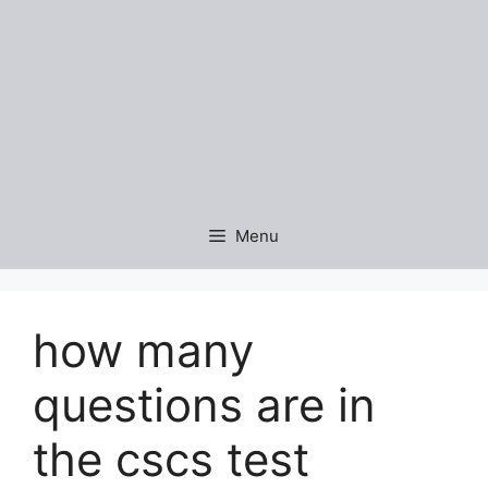
Menu
how many
questions are in
the cscs test