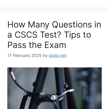
How Many Questions in
a CSCS Test? Tips to
Pass the Exam
17 February 2025
by
sssts.net