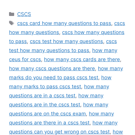
Categories
CSCS
Tags
cscs card how many questions to pass
,
cscs
how many questions
,
cscs how many questions
to pass
,
cscs test how many questions
,
cscs
test how many questions to pass
,
how many
ceus for cscs
,
how many cscs cards are there
,
how many cscs questions are there
,
how many
marks do you need to pass cscs test
,
how
many marks to pass cscs test
,
how many
questions are in a cscs test
,
how many
questions are in the cscs test
,
how many
questions are on the cscs exam
,
how many
questions are there in a cscs test
,
how many
questions can you get wrong on cscs test
,
how