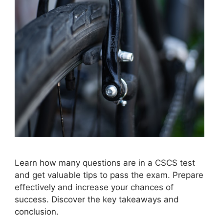
Learn how many questions are in a CSCS test
and get valuable tips to pass the exam. Prepare
effectively and increase your chances of
success. Discover the key takeaways and
conclusion.