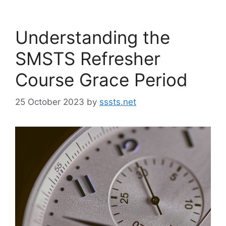
Understanding the
SMSTS Refresher
Course Grace Period
25 October 2023
by
sssts.net