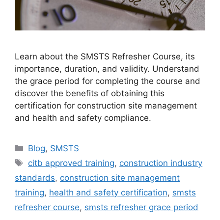
Learn about the SMSTS Refresher Course, its
importance, duration, and validity. Understand
the grace period for completing the course and
discover the benefits of obtaining this
certification for construction site management
and health and safety compliance.
Categories
Blog
,
SMSTS
Tags
citb approved training
,
construction industry
standards
,
construction site management
training
,
health and safety certification
,
smsts
refresher course
,
smsts refresher grace period