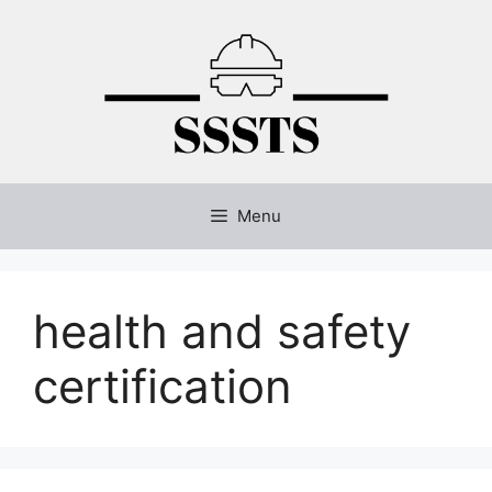
Skip
to
content
Menu
health and safety
certification