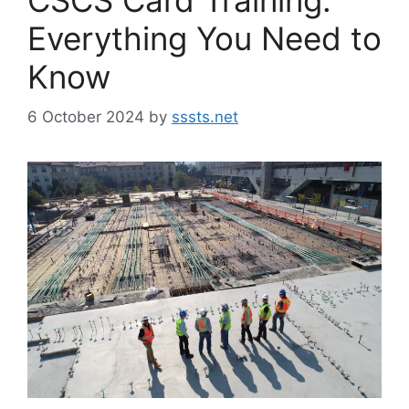
Everything You Need to
Know
6 October 2024
by
sssts.net