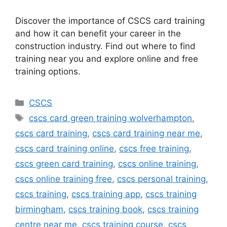
Discover the importance of CSCS card training
and how it can benefit your career in the
construction industry. Find out where to find
training near you and explore online and free
training options.
Categories
CSCS
Tags
cscs card green training wolverhampton
,
cscs card training
,
cscs card training near me
,
cscs card training online
,
cscs free training
,
cscs green card training
,
cscs online training
,
cscs online training free
,
cscs personal training
,
cscs training
,
cscs training app
,
cscs training
birmingham
,
cscs training book
,
cscs training
centre near me
,
cscs training course
,
cscs