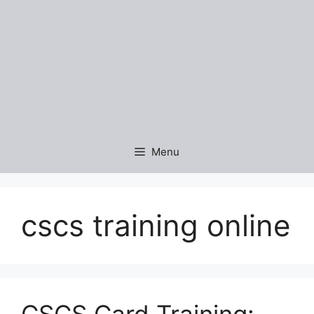
Menu
cscs training online
CSCS Card Training: