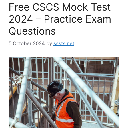
Free CSCS Mock Test
2024 – Practice Exam
Questions
5 October 2024
by
sssts.net