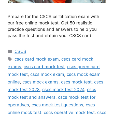
Prepare for the CSCS certification exam with
our free online mock test. Get 50 realistic
practice questions and answers to help you
pass the test and obtain your CSCS card.
Categories
CSCS
Tags
cscs card mock exam
,
cscs card mock
exams
,
cscs card mock test
,
cscs green card
mock test
,
cscs mock exam
,
cscs mock exam
online
,
cscs mock exams
,
cscs mock test
,
cscs
mock test 2023
,
cscs mock test 2024
,
cscs
mock test and answers
,
cscs mock test for
operatives
,
cscs mock test questions
,
cscs
online mock test
,
cscs operative mock test
,
cscs