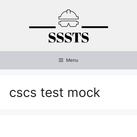
Skip
to
content
Menu
cscs test mock