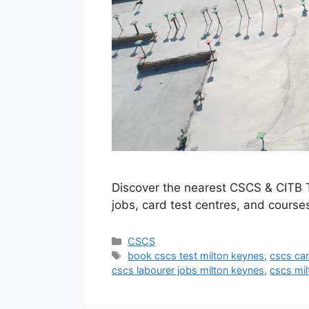
Discover the nearest CSCS & CITB T
jobs, card test centres, and courses
Categories
CSCS
Tags
book cscs test milton keynes
,
cscs car
cscs labourer jobs milton keynes
,
cscs mi