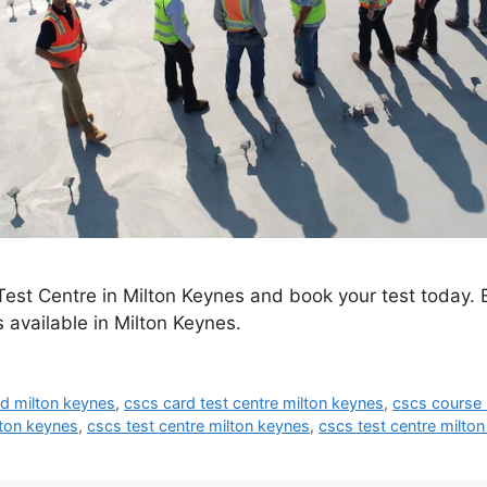
est Centre in Milton Keynes and book your test today. 
 available in Milton Keynes.
d milton keynes
,
cscs card test centre milton keynes
,
cscs course 
lton keynes
,
cscs test centre milton keynes
,
cscs test centre milto