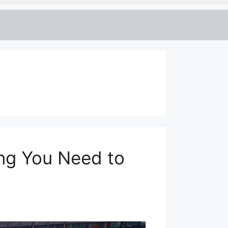
ing You Need to