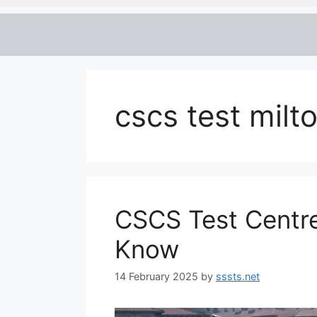
cscs test milt
CSCS Test Centre
Know
14 February 2025
by
sssts.net