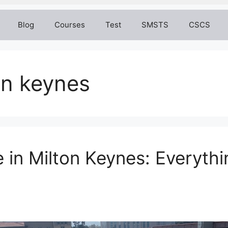
Blog
Courses
Test
SMSTS
CSCS
on keynes
 in Milton Keynes: Everyth