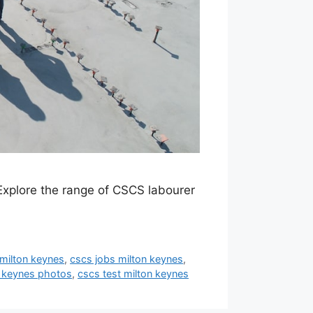
Explore the range of CSCS labourer
milton keynes
,
cscs jobs milton keynes
,
n keynes photos
,
cscs test milton keynes