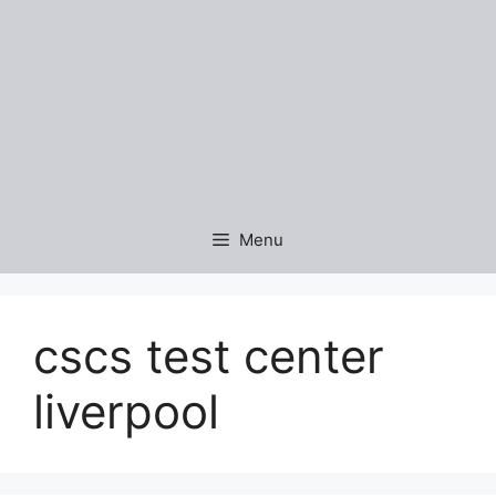
Menu
cscs test center
liverpool