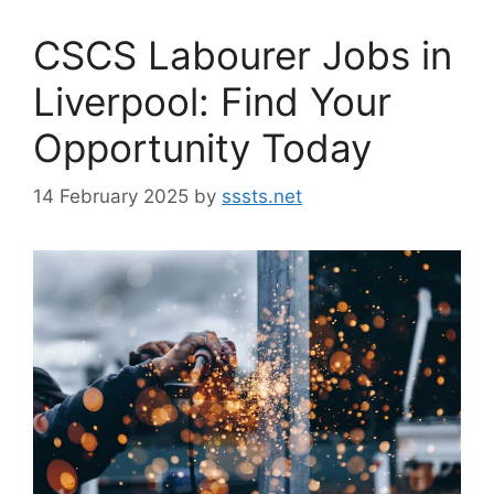
CSCS Labourer Jobs in
Liverpool: Find Your
Opportunity Today
14 February 2025
by
sssts.net