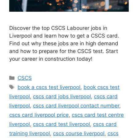
Discover the top CSCS Labourer jobs in
Liverpool and learn how to get a CSCS card.
Find out why these jobs are in high demand
and how to prepare for the CSCS test. Start
your career in construction today!
Categories
CSCS
Tags
book a cscs test liverpool
,
book cscs test
liverpool
,
cscs card jobs liverpool
,
cscs card
liverpool
,
cscs card liverpool contact number
,
cscs card liverpool price
,
cscs card test centre
liverpool
,
cscs card test liverpool
,
cscs card
training liverpool
,
cscs course liverpool
,
cscs