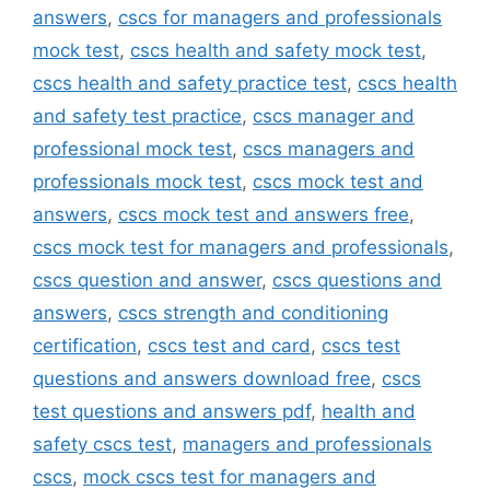
answers
,
cscs for managers and professionals
mock test
,
cscs health and safety mock test
,
cscs health and safety practice test
,
cscs health
and safety test practice
,
cscs manager and
professional mock test
,
cscs managers and
professionals mock test
,
cscs mock test and
answers
,
cscs mock test and answers free
,
cscs mock test for managers and professionals
,
cscs question and answer
,
cscs questions and
answers
,
cscs strength and conditioning
certification
,
cscs test and card
,
cscs test
questions and answers download free
,
cscs
test questions and answers pdf
,
health and
safety cscs test
,
managers and professionals
cscs
,
mock cscs test for managers and