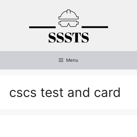
Skip
to
content
Menu
cscs test and card