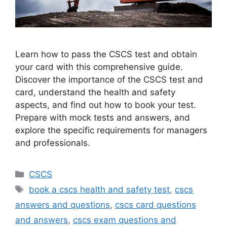
Learn how to pass the CSCS test and obtain
your card with this comprehensive guide.
Discover the importance of the CSCS test and
card, understand the health and safety
aspects, and find out how to book your test.
Prepare with mock tests and answers, and
explore the specific requirements for managers
and professionals.
Categories
CSCS
Tags
book a cscs health and safety test
,
cscs
answers and questions
,
cscs card questions
and answers
,
cscs exam questions and