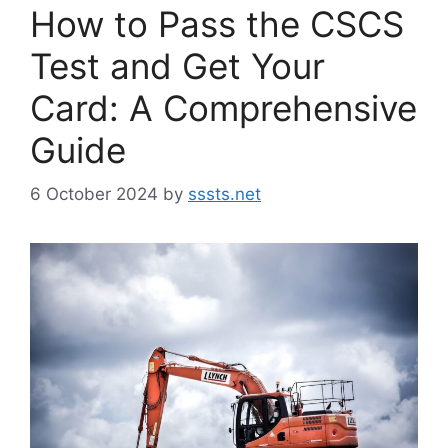
How to Pass the CSCS
Test and Get Your
Card: A Comprehensive
Guide
6 October 2024
by
sssts.net