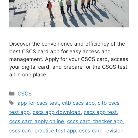
Discover the convenience and efficiency of the
best CSCS card app for easy access and
management. Apply for your CSCS card, access
your digital card, and prepare for the CSCS test
all in one place.
Categories
CSCS
Tags
app for cscs test
,
citb cscs app
,
citb cscs
test app
,
cscs app download
,
cscs app test
,
cscs card apply online
,
cscs card checker app
,
cscs card practice test app
,
cscs card revision