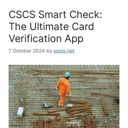
CSCS Smart Check:
The Ultimate Card
Verification App
7 October 2024
by
sssts.net