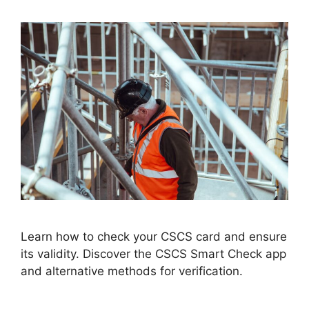
Learn how to check your CSCS card and ensure
its validity. Discover the CSCS Smart Check app
and alternative methods for verification.