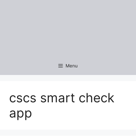
Menu
cscs smart check
app