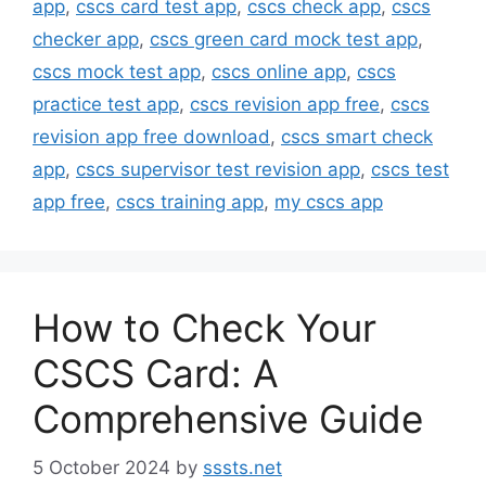
app
,
cscs card test app
,
cscs check app
,
cscs
checker app
,
cscs green card mock test app
,
cscs mock test app
,
cscs online app
,
cscs
practice test app
,
cscs revision app free
,
cscs
revision app free download
,
cscs smart check
app
,
cscs supervisor test revision app
,
cscs test
app free
,
cscs training app
,
my cscs app
How to Check Your
CSCS Card: A
Comprehensive Guide
5 October 2024
by
sssts.net