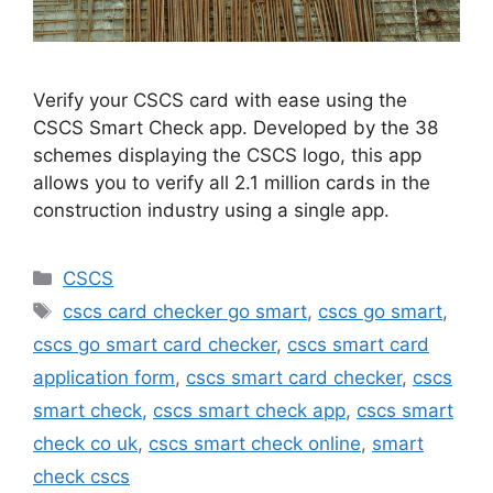
Verify your CSCS card with ease using the
CSCS Smart Check app. Developed by the 38
schemes displaying the CSCS logo, this app
allows you to verify all 2.1 million cards in the
construction industry using a single app.
Categories
CSCS
Tags
cscs card checker go smart
,
cscs go smart
,
cscs go smart card checker
,
cscs smart card
application form
,
cscs smart card checker
,
cscs
smart check
,
cscs smart check app
,
cscs smart
check co uk
,
cscs smart check online
,
smart
check cscs