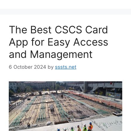
The Best CSCS Card
App for Easy Access
and Management
6 October 2024
by
sssts.net