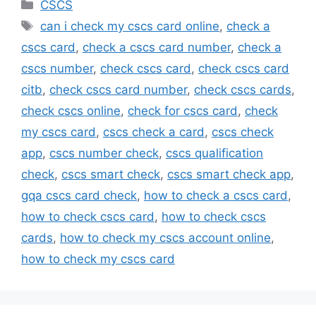
Categories
CSCS
Tags
can i check my cscs card online
,
check a
cscs card
,
check a cscs card number
,
check a
cscs number
,
check cscs card
,
check cscs card
citb
,
check cscs card number
,
check cscs cards
,
check cscs online
,
check for cscs card
,
check
my cscs card
,
cscs check a card
,
cscs check
app
,
cscs number check
,
cscs qualification
check
,
cscs smart check
,
cscs smart check app
,
gqa cscs card check
,
how to check a cscs card
,
how to check cscs card
,
how to check cscs
cards
,
how to check my cscs account online
,
how to check my cscs card