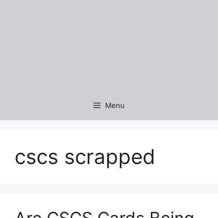
Menu
cscs scrapped
Are CSCS Cards Being