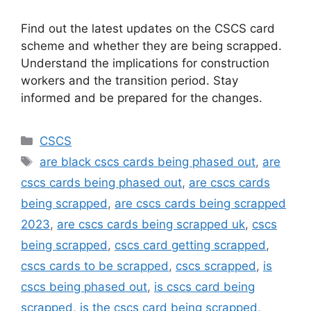
Find out the latest updates on the CSCS card
scheme and whether they are being scrapped.
Understand the implications for construction
workers and the transition period. Stay
informed and be prepared for the changes.
Categories
CSCS
Tags
are black cscs cards being phased out
,
are
cscs cards being phased out
,
are cscs cards
being scrapped
,
are cscs cards being scrapped
2023
,
are cscs cards being scrapped uk
,
cscs
being scrapped
,
cscs card getting scrapped
,
cscs cards to be scrapped
,
cscs scrapped
,
is
cscs being phased out
,
is cscs card being
scrapped
,
is the cscs card being scrapped
,