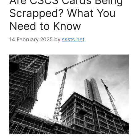
Scrapped? What You
Need to Know
14 February 2025
by
sssts.net