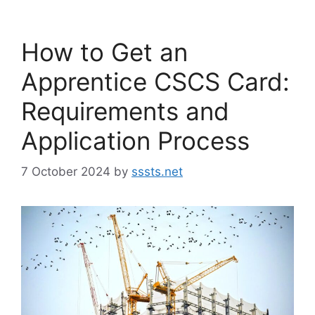
How to Get an
Apprentice CSCS Card:
Requirements and
Application Process
7 October 2024
by
sssts.net