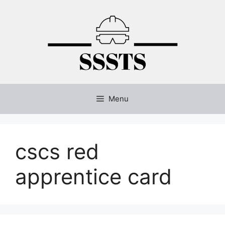
Skip
to
content
Menu
cscs red
apprentice card