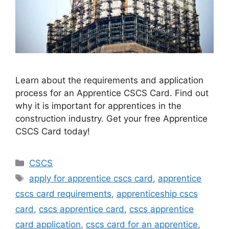
Learn about the requirements and application
process for an Apprentice CSCS Card. Find out
why it is important for apprentices in the
construction industry. Get your free Apprentice
CSCS Card today!
Categories
CSCS
Tags
apply for apprentice cscs card
,
apprentice
cscs card requirements
,
apprenticeship cscs
card
,
cscs apprentice card
,
cscs apprentice
card application
,
cscs card for an apprentice
,