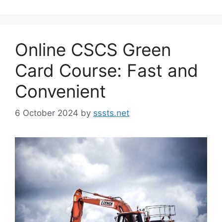
Online CSCS Green
Card Course: Fast and
Convenient
6 October 2024
by
sssts.net