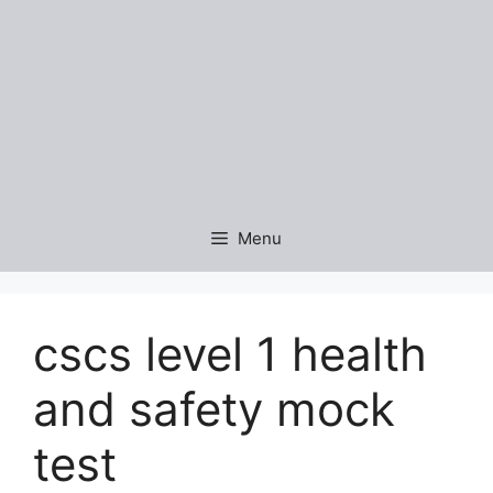
Menu
cscs level 1 health
and safety mock
test