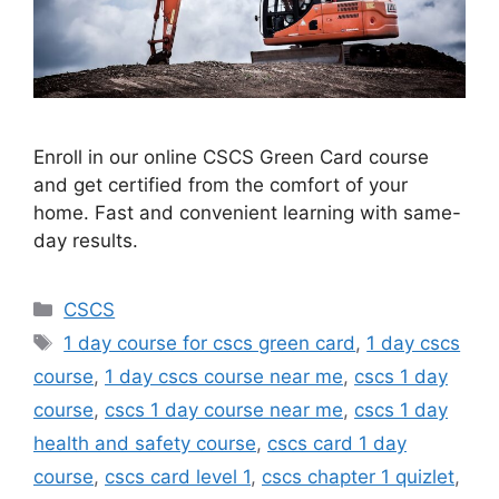
Enroll in our online CSCS Green Card course
and get certified from the comfort of your
home. Fast and convenient learning with same-
day results.
Categories
CSCS
Tags
1 day course for cscs green card
,
1 day cscs
course
,
1 day cscs course near me
,
cscs 1 day
course
,
cscs 1 day course near me
,
cscs 1 day
health and safety course
,
cscs card 1 day
course
,
cscs card level 1
,
cscs chapter 1 quizlet
,