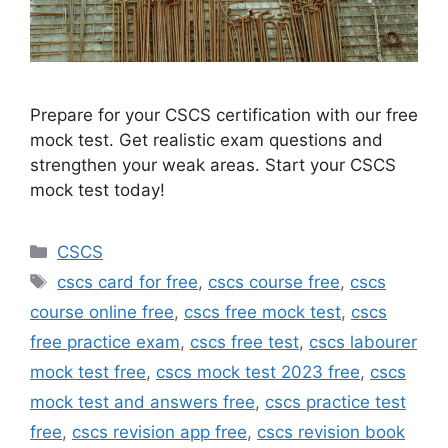
Prepare for your CSCS certification with our free
mock test. Get realistic exam questions and
strengthen your weak areas. Start your CSCS
mock test today!
Categories
CSCS
Tags
cscs card for free
,
cscs course free
,
cscs
course online free
,
cscs free mock test
,
cscs
free practice exam
,
cscs free test
,
cscs labourer
mock test free
,
cscs mock test 2023 free
,
cscs
mock test and answers free
,
cscs practice test
free
,
cscs revision app free
,
cscs revision book