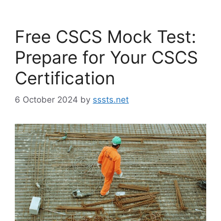
Free CSCS Mock Test:
Prepare for Your CSCS
Certification
6 October 2024
by
sssts.net