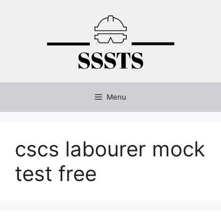
Skip
to
content
Menu
cscs labourer mock
test free