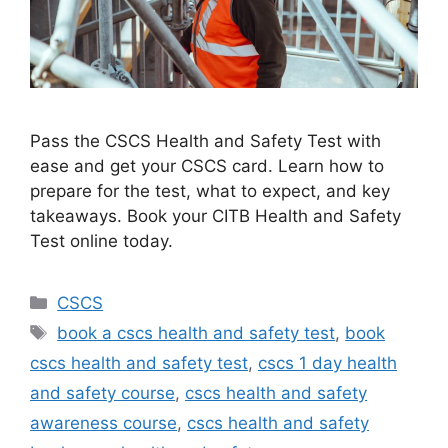
Pass the CSCS Health and Safety Test with
ease and get your CSCS card. Learn how to
prepare for the test, what to expect, and key
takeaways. Book your CITB Health and Safety
Test online today.
Categories
CSCS
Tags
book a cscs health and safety test
,
book
cscs health and safety test
,
cscs 1 day health
and safety course
,
cscs health and safety
awareness course
,
cscs health and safety