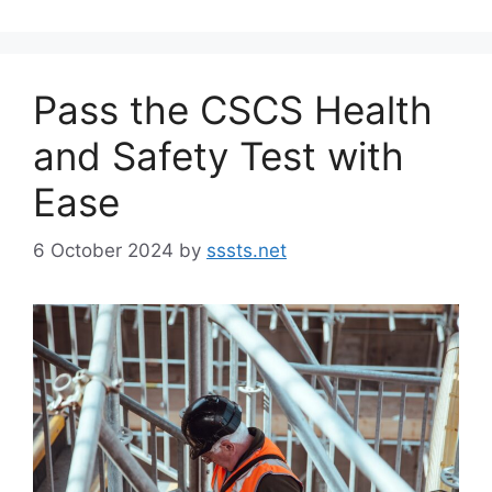
Pass the CSCS Health
and Safety Test with
Ease
6 October 2024
by
sssts.net