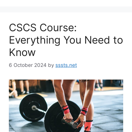
CSCS Course:
Everything You Need to
Know
6 October 2024
by
sssts.net