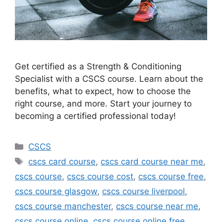
Get certified as a Strength & Conditioning
Specialist with a CSCS course. Learn about the
benefits, what to expect, how to choose the
right course, and more. Start your journey to
becoming a certified professional today!
Categories
CSCS
Tags
cscs card course
,
cscs card course near me
,
cscs course
,
cscs course cost
,
cscs course free
,
cscs course glasgow
,
cscs course liverpool
,
cscs course manchester
,
cscs course near me
,
cscs course online
,
cscs course online free
,