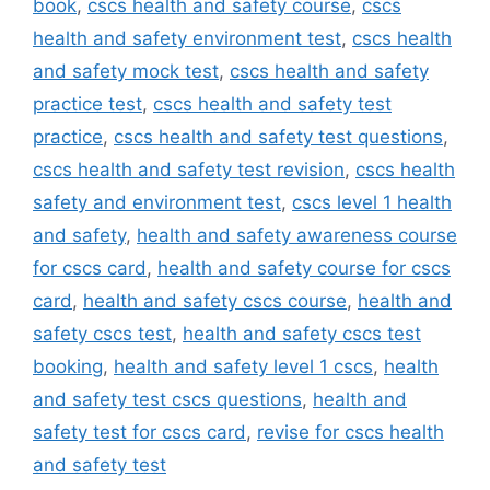
book
,
cscs health and safety course
,
cscs
health and safety environment test
,
cscs health
and safety mock test
,
cscs health and safety
practice test
,
cscs health and safety test
practice
,
cscs health and safety test questions
,
cscs health and safety test revision
,
cscs health
safety and environment test
,
cscs level 1 health
and safety
,
health and safety awareness course
for cscs card
,
health and safety course for cscs
card
,
health and safety cscs course
,
health and
safety cscs test
,
health and safety cscs test
booking
,
health and safety level 1 cscs
,
health
and safety test cscs questions
,
health and
safety test for cscs card
,
revise for cscs health
and safety test