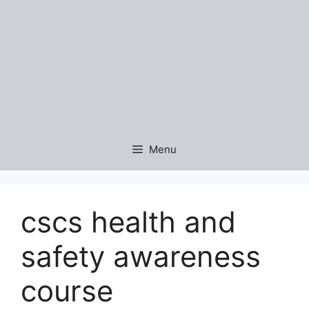
Menu
cscs health and
safety awareness
course