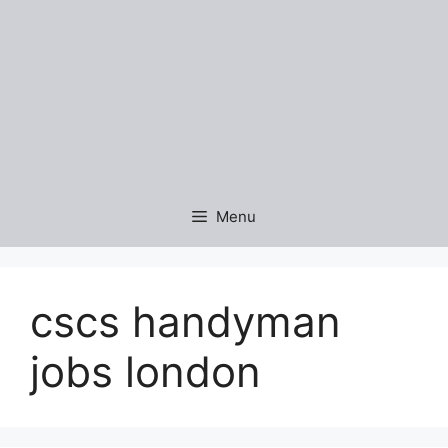
Menu
cscs handyman
jobs london