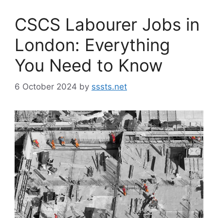
CSCS Labourer Jobs in
London: Everything
You Need to Know
6 October 2024
by
sssts.net