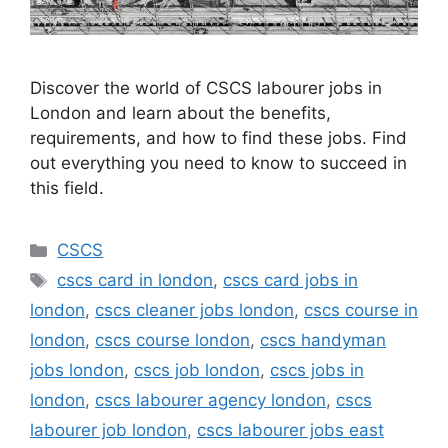
Discover the world of CSCS labourer jobs in
London and learn about the benefits,
requirements, and how to find these jobs. Find
out everything you need to know to succeed in
this field.
Categories
CSCS
Tags
cscs card in london
,
cscs card jobs in
london
,
cscs cleaner jobs london
,
cscs course in
london
,
cscs course london
,
cscs handyman
jobs london
,
cscs job london
,
cscs jobs in
london
,
cscs labourer agency london
,
cscs
labourer job london
,
cscs labourer jobs east