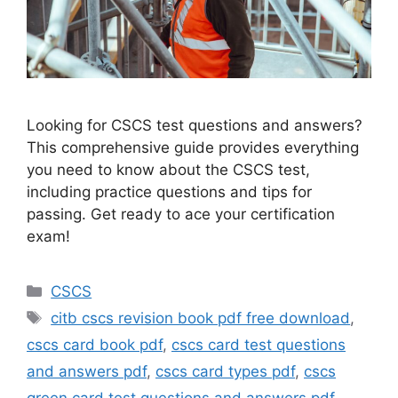
Looking for CSCS test questions and answers?
This comprehensive guide provides everything
you need to know about the CSCS test,
including practice questions and tips for
passing. Get ready to ace your certification
exam!
Categories
CSCS
Tags
citb cscs revision book pdf free download
,
cscs card book pdf
,
cscs card test questions
and answers pdf
,
cscs card types pdf
,
cscs
green card test questions and answers pdf
,