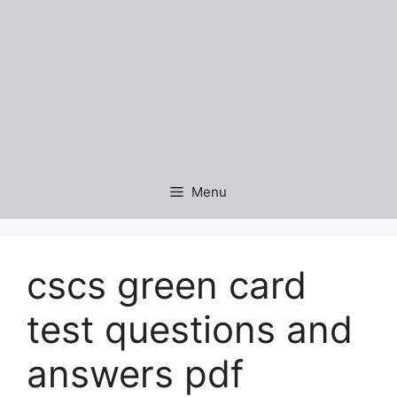
Menu
cscs green card
test questions and
answers pdf