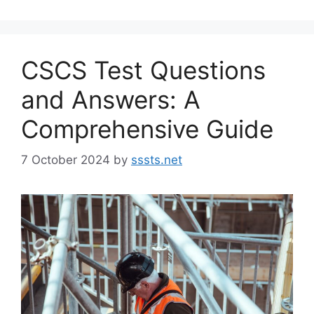
CSCS Test Questions
and Answers: A
Comprehensive Guide
7 October 2024
by
sssts.net