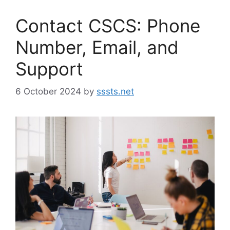
Contact CSCS: Phone
Number, Email, and
Support
6 October 2024
by
sssts.net