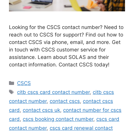
Looking for the CSCS contact number? Need to
reach out to CSCS for support? Find out how to
contact CSCS via phone, email, and more. Get
in touch with CSCS customer service for
assistance. Learn about SOLAS and their
contact information. Contact CSCS today!
Categories
CSCS
Tags
citb cscs card contact number
,
citb cscs
contact number
,
contact cscs
,
contact cscs
card
,
contact cscs uk
,
contact number for cscs
card
,
cscs booking contact number
,
cscs card
contact number
,
cscs card renewal contact