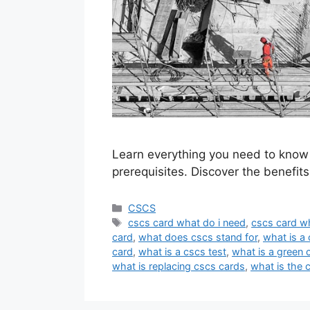
Learn everything you need to know 
prerequisites. Discover the benefit
Categories
CSCS
Tags
cscs card what do i need
,
cscs card wh
card
,
what does cscs stand for
,
what is a
card
,
what is a cscs test
,
what is a green 
what is replacing cscs cards
,
what is the 