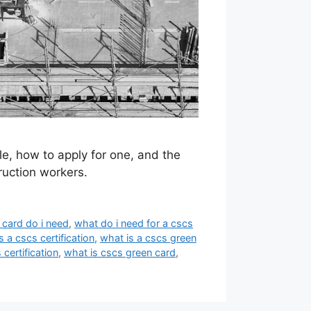
e, how to apply for one, and the
ruction workers.
card do i need
,
what do i need for a cscs
s a cscs certification
,
what is a cscs green
 certification
,
what is cscs green card
,