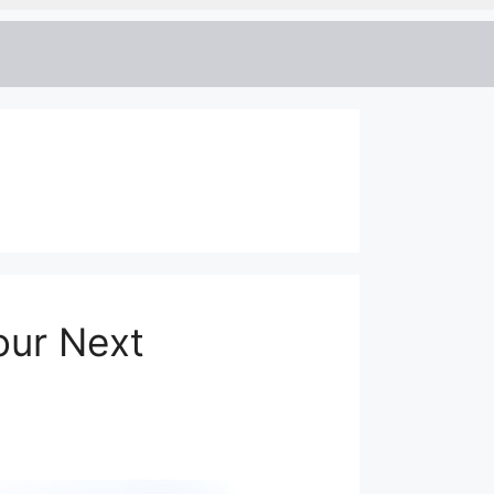
our Next