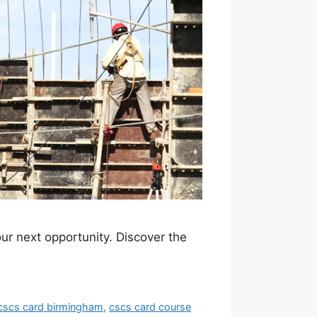
ur next opportunity. Discover the
cscs card birmingham
,
cscs card course