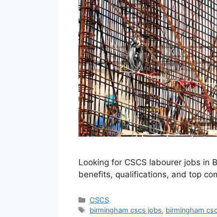
Looking for CSCS labourer jobs in B
benefits, qualifications, and top c
Categories
CSCS
Tags
birmingham cscs jobs
,
birmingham csc