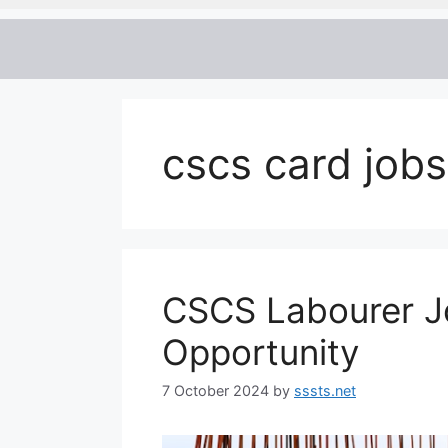
cscs card job
CSCS Labourer Jo
Opportunity
7 October 2024
by
sssts.net