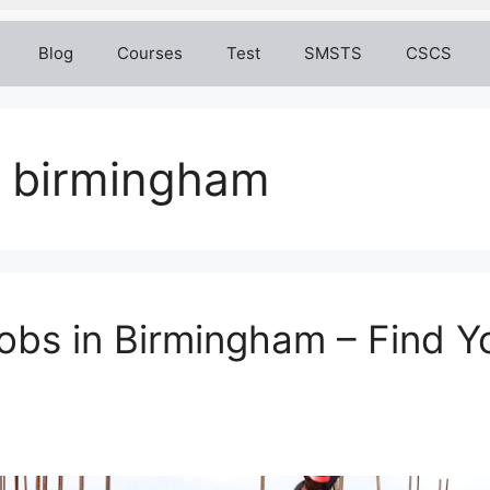
Blog
Courses
Test
SMSTS
CSCS
s birmingham
bs in Birmingham – Find Y