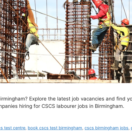
irmingham? Explore the latest job vacancies and find yo
ompanies hiring for CSCS labourer jobs in Birmingham.
s test centre
,
book cscs test birmingham
,
cscs birmingham jobs
,