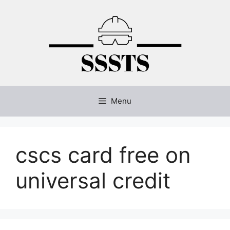
Skip
to
content
Menu
cscs card free on
universal credit