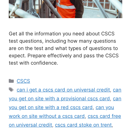
Get all the information you need about CSCS
test questions, including how many questions
are on the test and what types of questions to
expect. Prepare effectively and pass the CSCS
test with confidence.
Categories
CSCS
Tags
can i get a cscs card on universal credit
,
can
you get on site with a provisional cscs card
,
can
you get on site with a red cscs card
,
can you
work on site without a cscs card
,
cscs card free
on universal credit
,
cscs card stoke on trent
,