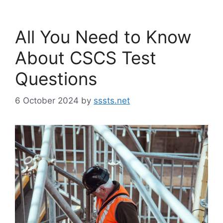
All You Need to Know
About CSCS Test
Questions
6 October 2024
by
sssts.net