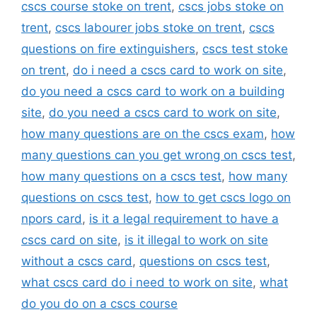
cscs course stoke on trent
,
cscs jobs stoke on
trent
,
cscs labourer jobs stoke on trent
,
cscs
questions on fire extinguishers
,
cscs test stoke
on trent
,
do i need a cscs card to work on site
,
do you need a cscs card to work on a building
site
,
do you need a cscs card to work on site
,
how many questions are on the cscs exam
,
how
many questions can you get wrong on cscs test
,
how many questions on a cscs test
,
how many
questions on cscs test
,
how to get cscs logo on
npors card
,
is it a legal requirement to have a
cscs card on site
,
is it illegal to work on site
without a cscs card
,
questions on cscs test
,
what cscs card do i need to work on site
,
what
do you do on a cscs course