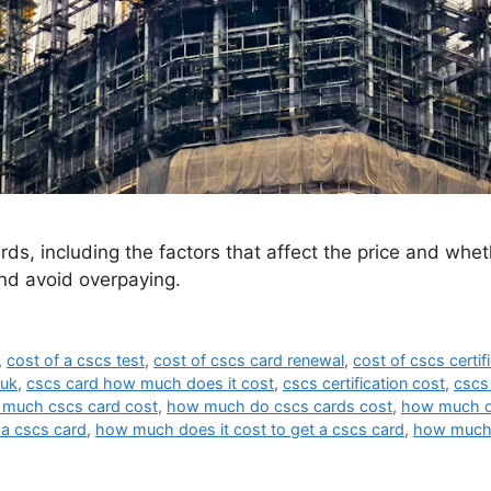
ds, including the factors that affect the price and whet
nd avoid overpaying.
,
cost of a cscs test
,
cost of cscs card renewal
,
cost of cscs certif
 uk
,
cscs card how much does it cost
,
cscs certification cost
,
cscs
much cscs card cost
,
how much do cscs cards cost
,
how much d
 a cscs card
,
how much does it cost to get a cscs card
,
how much 