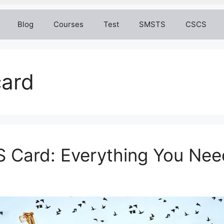
Blog
Courses
Test
SMSTS
CSCS
card
S Card: Everything You Ne