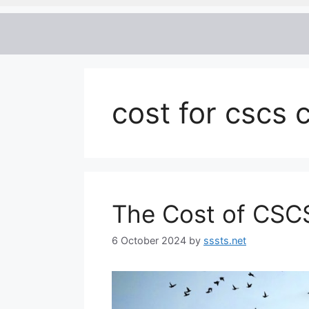
cost for cscs 
The Cost of CSC
6 October 2024
by
sssts.net