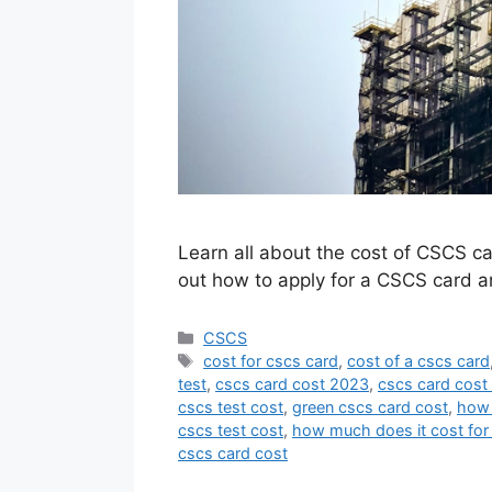
Learn all about the cost of CSCS car
out how to apply for a CSCS card a
Categories
CSCS
Tags
cost for cscs card
,
cost of a cscs card
test
,
cscs card cost 2023
,
cscs card cost
cscs test cost
,
green cscs card cost
,
how 
cscs test cost
,
how much does it cost for
cscs card cost