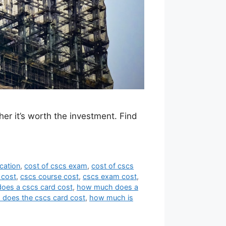
her it’s worth the investment. Find
ication
,
cost of cscs exam
,
cost of cscs
 cost
,
cscs course cost
,
cscs exam cost
,
oes a cscs card cost
,
how much does a
does the cscs card cost
,
how much is