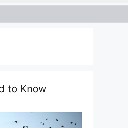
ed to Know