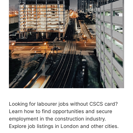
Looking for labourer jobs without CSCS card?
Learn how to find opportunities and secure
employment in the construction industry.
Explore job listings in London and other cities.