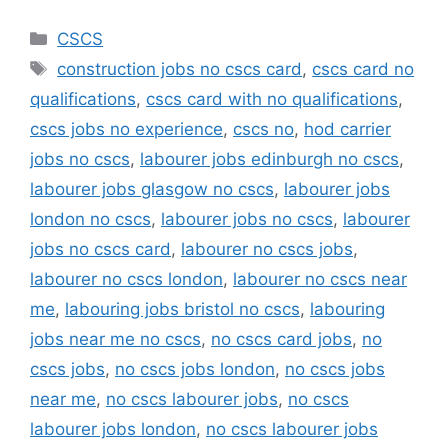
Categories
CSCS
Tags
construction jobs no cscs card
,
cscs card no
qualifications
,
cscs card with no qualifications
,
cscs jobs no experience
,
cscs no
,
hod carrier
jobs no cscs
,
labourer jobs edinburgh no cscs
,
labourer jobs glasgow no cscs
,
labourer jobs
london no cscs
,
labourer jobs no cscs
,
labourer
jobs no cscs card
,
labourer no cscs jobs
,
labourer no cscs london
,
labourer no cscs near
me
,
labouring jobs bristol no cscs
,
labouring
jobs near me no cscs
,
no cscs card jobs
,
no
cscs jobs
,
no cscs jobs london
,
no cscs jobs
near me
,
no cscs labourer jobs
,
no cscs
labourer jobs london
,
no cscs labourer jobs