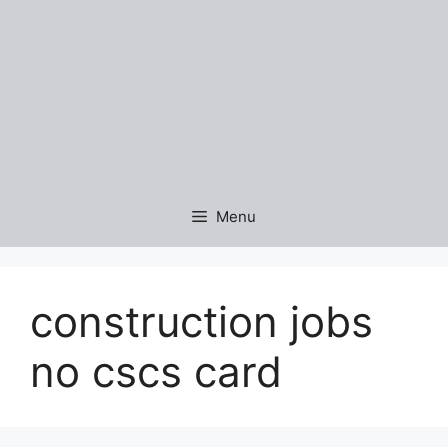
Menu
construction jobs
no cscs card