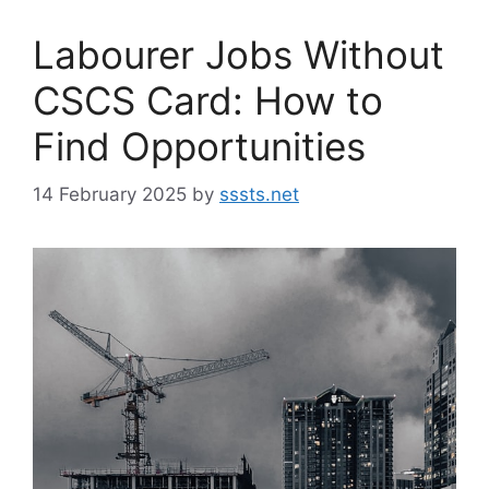
Labourer Jobs Without
CSCS Card: How to
Find Opportunities
14 February 2025
by
sssts.net