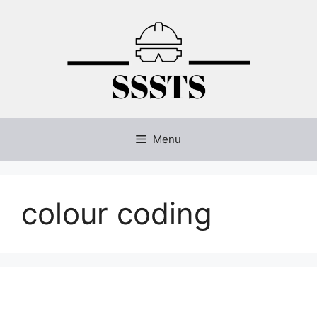
Skip
to
content
Menu
colour coding