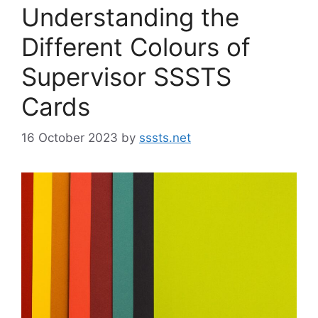
Understanding the
Different Colours of
Supervisor SSSTS
Cards
16 October 2023
by
sssts.net