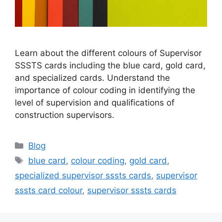
Learn about the different colours of Supervisor
SSSTS cards including the blue card, gold card,
and specialized cards. Understand the
importance of colour coding in identifying the
level of supervision and qualifications of
construction supervisors.
Categories
Blog
Tags
blue card
,
colour coding
,
gold card
,
specialized supervisor sssts cards
,
supervisor
sssts card colour
,
supervisor sssts cards