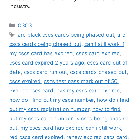
industry.
Categories
CSCS
Tags
are black cscs cards being phased out
,
are
cscs cards being phased out
,
can i still work if
my cscs card has expired
,
cscs card expired
,
cscs card expired 2 years ago
,
cscs card out of
date
,
cscs card run out
,
cscs cards phased out
,
cscs expired
,
cscs test pass mark out of 50
,
expired cscs card
,
has my cscs card expired
,
how do i find out my cscs number
,
how do i find
out my cscs registration number
,
how to find
out my cscs card number
,
is cscs being phased
out
,
my cscs card has expired can i still work
,
red cscs card expired
,
renew expired cscs card
,