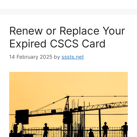
Renew or Replace Your
Expired CSCS Card
14 February 2025
by
sssts.net