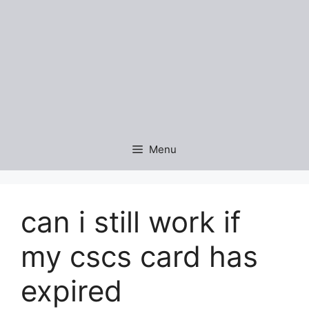
Menu
can i still work if
my cscs card has
expired