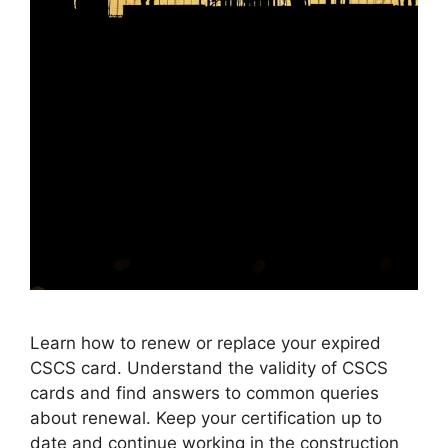
Learn how to renew or replace your expired
CSCS card. Understand the validity of CSCS
cards and find answers to common queries
about renewal. Keep your certification up to
date and continue working in the construction