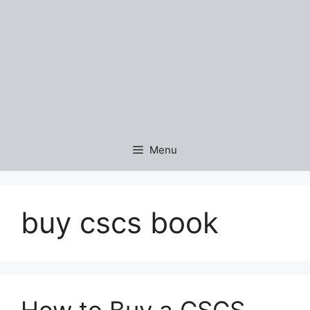
Menu
buy cscs book
How to Buy a CSCS