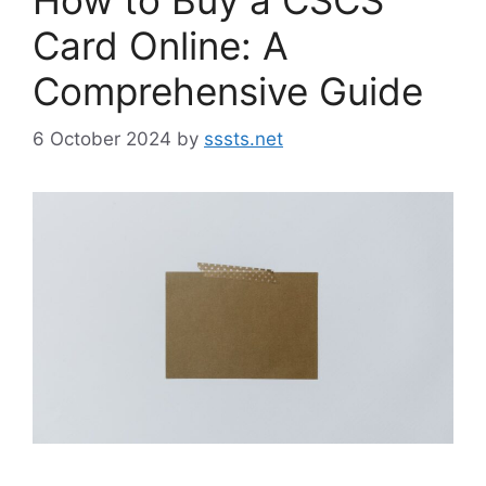
Card Online: A
Comprehensive Guide
6 October 2024
by
sssts.net