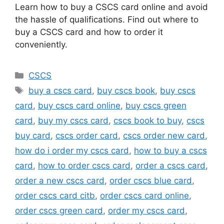
Learn how to buy a CSCS card online and avoid
the hassle of qualifications. Find out where to
buy a CSCS card and how to order it
conveniently.
Categories
CSCS
Tags
buy a cscs card
,
buy cscs book
,
buy cscs
card
,
buy cscs card online
,
buy cscs green
card
,
buy my cscs card
,
cscs book to buy
,
cscs
buy card
,
cscs order card
,
cscs order new card
,
how do i order my cscs card
,
how to buy a cscs
card
,
how to order cscs card
,
order a cscs card
,
order a new cscs card
,
order cscs blue card
,
order cscs card citb
,
order cscs card online
,
order cscs green card
,
order my cscs card
,