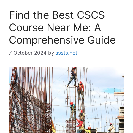
Find the Best CSCS
Course Near Me: A
Comprehensive Guide
7 October 2024
by
sssts.net