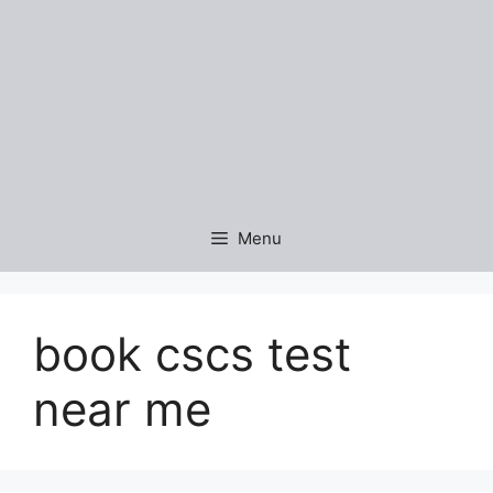
Menu
book cscs test
near me