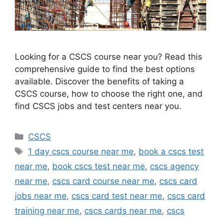
Looking for a CSCS course near you? Read this
comprehensive guide to find the best options
available. Discover the benefits of taking a
CSCS course, how to choose the right one, and
find CSCS jobs and test centers near you.
Categories
CSCS
Tags
1 day cscs course near me
,
book a cscs test
near me
,
book cscs test near me
,
cscs agency
near me
,
cscs card course near me
,
cscs card
jobs near me
,
cscs card test near me
,
cscs card
training near me
,
cscs cards near me
,
cscs