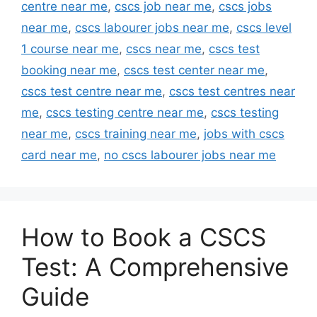
centre near me
,
cscs job near me
,
cscs jobs
near me
,
cscs labourer jobs near me
,
cscs level
1 course near me
,
cscs near me
,
cscs test
booking near me
,
cscs test center near me
,
cscs test centre near me
,
cscs test centres near
me
,
cscs testing centre near me
,
cscs testing
near me
,
cscs training near me
,
jobs with cscs
card near me
,
no cscs labourer jobs near me
How to Book a CSCS
Test: A Comprehensive
Guide