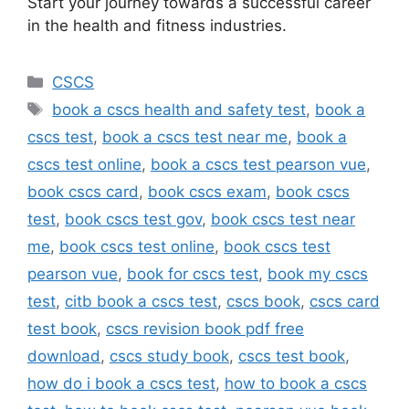
Start your journey towards a successful career
in the health and fitness industries.
Categories
CSCS
Tags
book a cscs health and safety test
,
book a
cscs test
,
book a cscs test near me
,
book a
cscs test online
,
book a cscs test pearson vue
,
book cscs card
,
book cscs exam
,
book cscs
test
,
book cscs test gov
,
book cscs test near
me
,
book cscs test online
,
book cscs test
pearson vue
,
book for cscs test
,
book my cscs
test
,
citb book a cscs test
,
cscs book
,
cscs card
test book
,
cscs revision book pdf free
download
,
cscs study book
,
cscs test book
,
how do i book a cscs test
,
how to book a cscs