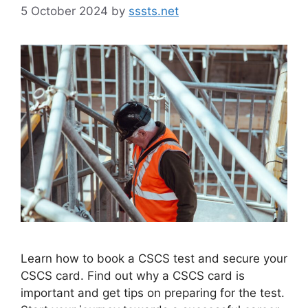
5 October 2024
by
sssts.net
Learn how to book a CSCS test and secure your
CSCS card. Find out why a CSCS card is
important and get tips on preparing for the test.