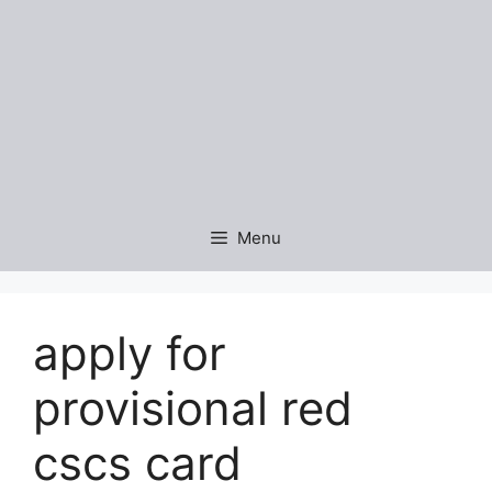
Menu
apply for
provisional red
cscs card