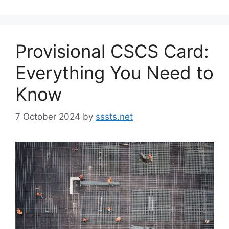
Provisional CSCS Card:
Everything You Need to
Know
7 October 2024
by
sssts.net