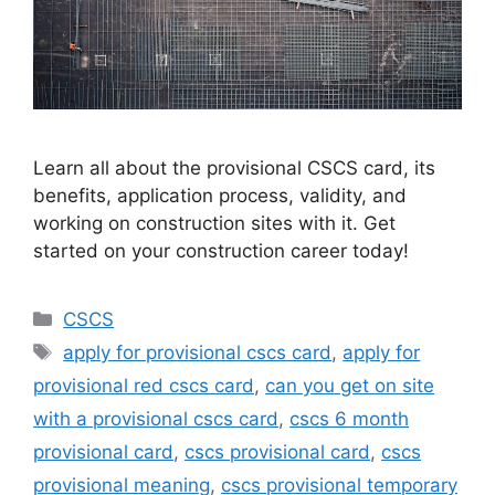
Learn all about the provisional CSCS card, its
benefits, application process, validity, and
working on construction sites with it. Get
started on your construction career today!
Categories
CSCS
Tags
apply for provisional cscs card
,
apply for
provisional red cscs card
,
can you get on site
with a provisional cscs card
,
cscs 6 month
provisional card
,
cscs provisional card
,
cscs
provisional meaning
,
cscs provisional temporary