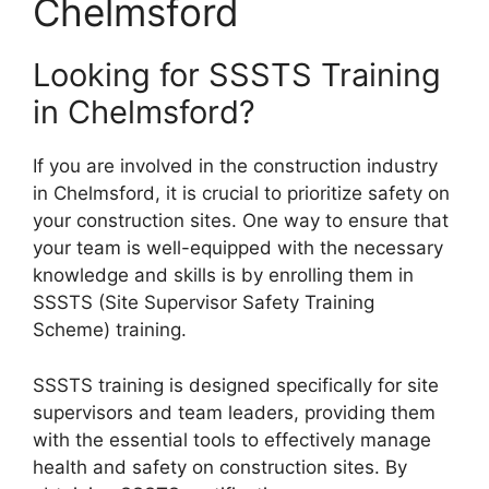
Chelmsford
Looking for SSSTS Training
in Chelmsford?
If you are involved in the construction industry
in Chelmsford, it is crucial to prioritize safety on
your construction sites. One way to ensure that
your team is well-equipped with the necessary
knowledge and skills is by enrolling them in
SSSTS (Site Supervisor Safety Training
Scheme) training.
SSSTS training is designed specifically for site
supervisors and team leaders, providing them
with the essential tools to effectively manage
health and safety on construction sites. By