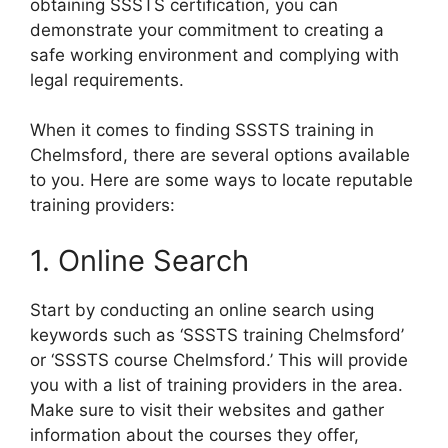
obtaining SSSTS certification, you can
demonstrate your commitment to creating a
safe working environment and complying with
legal requirements.
When it comes to finding SSSTS training in
Chelmsford, there are several options available
to you. Here are some ways to locate reputable
training providers:
1. Online Search
Start by conducting an online search using
keywords such as ‘SSSTS training Chelmsford’
or ‘SSSTS course Chelmsford.’ This will provide
you with a list of training providers in the area.
Make sure to visit their websites and gather
information about the courses they offer,