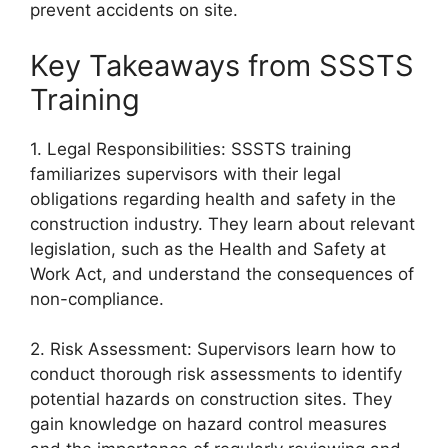
prevent accidents on site.
Key Takeaways from SSSTS
Training
1. Legal Responsibilities: SSSTS training
familiarizes supervisors with their legal
obligations regarding health and safety in the
construction industry. They learn about relevant
legislation, such as the Health and Safety at
Work Act, and understand the consequences of
non-compliance.
2. Risk Assessment: Supervisors learn how to
conduct thorough risk assessments to identify
potential hazards on construction sites. They
gain knowledge on hazard control measures