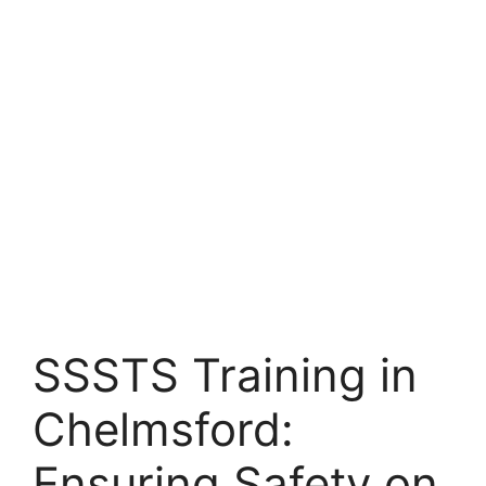
SSSTS Training in
Chelmsford:
Ensuring Safety on