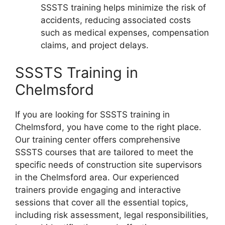
SSSTS training helps minimize the risk of
accidents, reducing associated costs
such as medical expenses, compensation
claims, and project delays.
SSSTS Training in
Chelmsford
If you are looking for SSSTS training in
Chelmsford, you have come to the right place.
Our training center offers comprehensive
SSSTS courses that are tailored to meet the
specific needs of construction site supervisors
in the Chelmsford area. Our experienced
trainers provide engaging and interactive
sessions that cover all the essential topics,
including risk assessment, legal responsibilities,