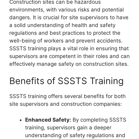
Construction sites can be hazardous
environments, with various risks and potential
dangers. It is crucial for site supervisors to have
a solid understanding of health and safety
regulations and best practices to protect the
well-being of workers and prevent accidents.
SSSTS training plays a vital role in ensuring that
supervisors are competent in their roles and can
effectively manage safety on construction sites.
Benefits of SSSTS Training
SSSTS training offers several benefits for both
site supervisors and construction companies:
Enhanced Safety:
By completing SSSTS
training, supervisors gain a deeper
understanding of safety regulations and