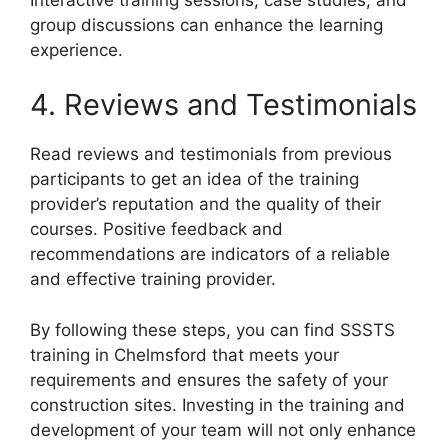
group discussions can enhance the learning
experience.
4. Reviews and Testimonials
Read reviews and testimonials from previous
participants to get an idea of the training
provider’s reputation and the quality of their
courses. Positive feedback and
recommendations are indicators of a reliable
and effective training provider.
By following these steps, you can find SSSTS
training in Chelmsford that meets your
requirements and ensures the safety of your
construction sites. Investing in the training and
development of your team will not only enhance