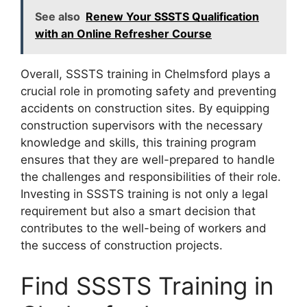
See also
Renew Your SSSTS Qualification
with an Online Refresher Course
Overall, SSSTS training in Chelmsford plays a
crucial role in promoting safety and preventing
accidents on construction sites. By equipping
construction supervisors with the necessary
knowledge and skills, this training program
ensures that they are well-prepared to handle
the challenges and responsibilities of their role.
Investing in SSSTS training is not only a legal
requirement but also a smart decision that
contributes to the well-being of workers and
the success of construction projects.
Find SSSTS Training in