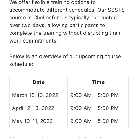
We offer flexible training options to
accommodate different schedules. Our SSSTS
course in Chelmsford is typically conducted
over two days, allowing participants to
complete the training without disrupting their
work commitments.
Below is an overview of our upcoming course
schedule:
Date
Time
March 15-16, 2022
9:00 AM – 5:00 PM
April 12-13, 2022
9:00 AM – 5:00 PM
May 10-11, 2022
9:00 AM – 5:00 PM