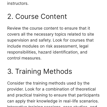
instructors.
2. Course Content
Review the course content to ensure that it
covers all the necessary topics related to site
supervision and safety. Look for courses that
include modules on risk assessment, legal
responsibilities, hazard identification, and
control measures.
3. Training Methods
Consider the training methods used by the
provider. Look for a combination of theoretical
and practical training to ensure that participants
can apply their knowledge in real-life scenarios.
Interactive training sessions, case studies, and