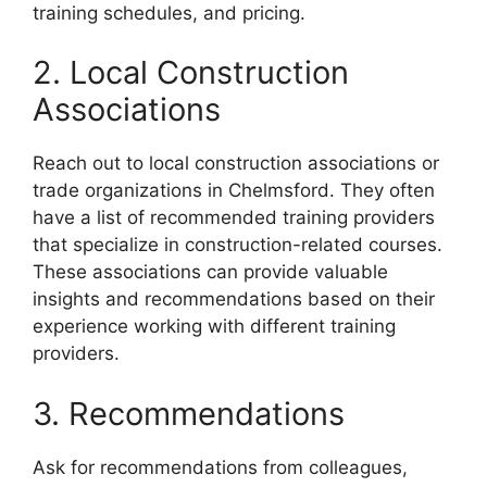
training schedules, and pricing.
2. Local Construction
Associations
Reach out to local construction associations or
trade organizations in Chelmsford. They often
have a list of recommended training providers
that specialize in construction-related courses.
These associations can provide valuable
insights and recommendations based on their
experience working with different training
providers.
3. Recommendations
Ask for recommendations from colleagues,