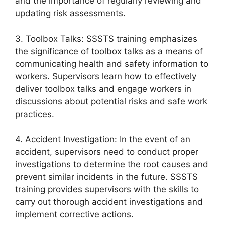
and the importance of regularly reviewing and
updating risk assessments.
3. Toolbox Talks: SSSTS training emphasizes
the significance of toolbox talks as a means of
communicating health and safety information to
workers. Supervisors learn how to effectively
deliver toolbox talks and engage workers in
discussions about potential risks and safe work
practices.
4. Accident Investigation: In the event of an
accident, supervisors need to conduct proper
investigations to determine the root causes and
prevent similar incidents in the future. SSSTS
training provides supervisors with the skills to
carry out thorough accident investigations and
implement corrective actions.