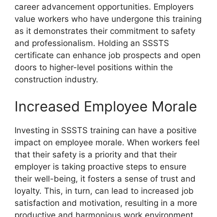
career advancement opportunities. Employers
value workers who have undergone this training
as it demonstrates their commitment to safety
and professionalism. Holding an SSSTS
certificate can enhance job prospects and open
doors to higher-level positions within the
construction industry.
Increased Employee Morale
Investing in SSSTS training can have a positive
impact on employee morale. When workers feel
that their safety is a priority and that their
employer is taking proactive steps to ensure
their well-being, it fosters a sense of trust and
loyalty. This, in turn, can lead to increased job
satisfaction and motivation, resulting in a more
productive and harmonious work environment.