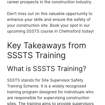
career prospects in the construction industry.
Don’t miss out on this valuable opportunity to
enhance your skills and ensure the safety of
your construction site. Book your spot in our
upcoming SSSTS course in Chelmsford today!
Key Takeaways from
SSSTS Training
What is SSSTS Training?
SSSTS stands for Site Supervisor Safety
Training Scheme. It is a widely recognized
training program designed for individuals who
are responsible for supervising construction
sites. The training aims to provide supervisors