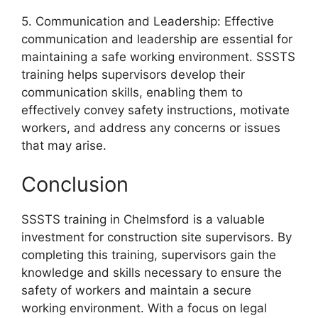
5. Communication and Leadership: Effective
communication and leadership are essential for
maintaining a safe working environment. SSSTS
training helps supervisors develop their
communication skills, enabling them to
effectively convey safety instructions, motivate
workers, and address any concerns or issues
that may arise.
Conclusion
SSSTS training in Chelmsford is a valuable
investment for construction site supervisors. By
completing this training, supervisors gain the
knowledge and skills necessary to ensure the
safety of workers and maintain a secure
working environment. With a focus on legal