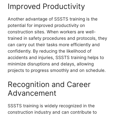
Improved Productivity
Another advantage of SSSTS training is the
potential for improved productivity on
construction sites. When workers are well-
trained in safety procedures and protocols, they
can carry out their tasks more efficiently and
confidently. By reducing the likelihood of
accidents and injuries, SSSTS training helps to
minimize disruptions and delays, allowing
projects to progress smoothly and on schedule.
Recognition and Career
Advancement
SSSTS training is widely recognized in the
construction industry and can contribute to