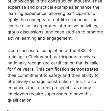
of knowledge in the construction industry. Their
expertise and practical examples enhance the
learning experience, allowing participants to
apply the concepts to real-life scenarios. The
course also incorporates interactive activities,
group discussions, and case studies to promote
active learning and engagement.
Upon successful completion of the SSSTS
training in Chelmsford, participants receive a
nationally recognized certification that is valid
for five years. This certification demonstrates
their commitment to safety and their ability to
effectively manage construction sites. It also
enhances their career prospects, as many
employers require supervisors to have this
qualification.