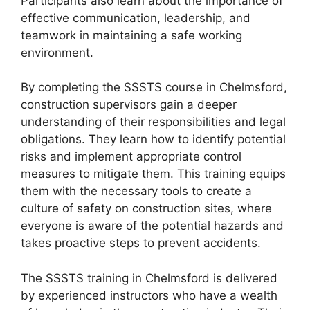
Participants also learn about the importance of
effective communication, leadership, and
teamwork in maintaining a safe working
environment.
By completing the SSSTS course in Chelmsford,
construction supervisors gain a deeper
understanding of their responsibilities and legal
obligations. They learn how to identify potential
risks and implement appropriate control
measures to mitigate them. This training equips
them with the necessary tools to create a
culture of safety on construction sites, where
everyone is aware of the potential hazards and
takes proactive steps to prevent accidents.
The SSSTS training in Chelmsford is delivered
by experienced instructors who have a wealth