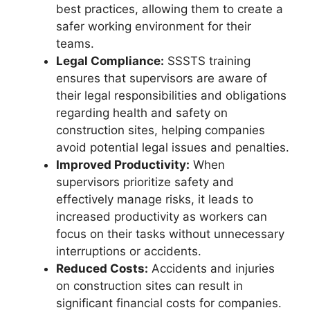
best practices, allowing them to create a
safer working environment for their
teams.
Legal Compliance:
SSSTS training
ensures that supervisors are aware of
their legal responsibilities and obligations
regarding health and safety on
construction sites, helping companies
avoid potential legal issues and penalties.
Improved Productivity:
When
supervisors prioritize safety and
effectively manage risks, it leads to
increased productivity as workers can
focus on their tasks without unnecessary
interruptions or accidents.
Reduced Costs:
Accidents and injuries
on construction sites can result in
significant financial costs for companies.