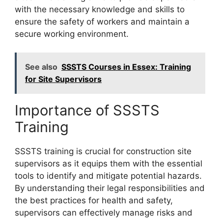
with the necessary knowledge and skills to
ensure the safety of workers and maintain a
secure working environment.
See also
SSSTS Courses in Essex: Training
for Site Supervisors
Importance of SSSTS
Training
SSSTS training is crucial for construction site
supervisors as it equips them with the essential
tools to identify and mitigate potential hazards.
By understanding their legal responsibilities and
the best practices for health and safety,
supervisors can effectively manage risks and