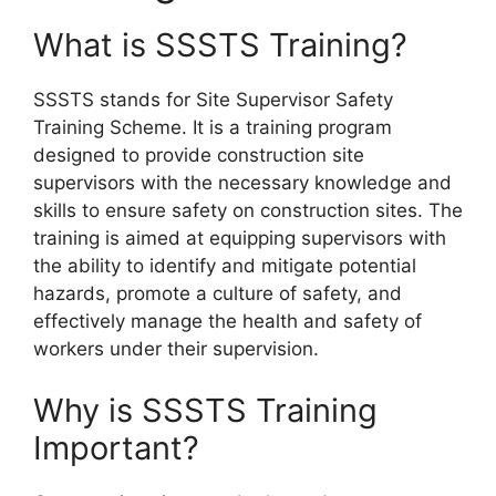
What is SSSTS Training?
SSSTS stands for Site Supervisor Safety
Training Scheme. It is a training program
designed to provide construction site
supervisors with the necessary knowledge and
skills to ensure safety on construction sites. The
training is aimed at equipping supervisors with
the ability to identify and mitigate potential
hazards, promote a culture of safety, and
effectively manage the health and safety of
workers under their supervision.
Why is SSSTS Training
Important?