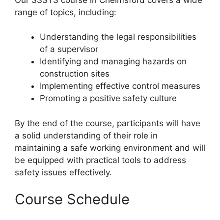
range of topics, including:
Understanding the legal responsibilities
of a supervisor
Identifying and managing hazards on
construction sites
Implementing effective control measures
Promoting a positive safety culture
By the end of the course, participants will have
a solid understanding of their role in
maintaining a safe working environment and will
be equipped with practical tools to address
safety issues effectively.
Course Schedule