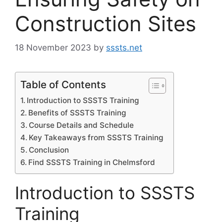
Construction Sites
18 November 2023
by
sssts.net
Table of Contents
Introduction to SSSTS Training
Benefits of SSSTS Training
Course Details and Schedule
Key Takeaways from SSSTS Training
Conclusion
Find SSSTS Training in Chelmsford
Introduction to SSSTS
Training