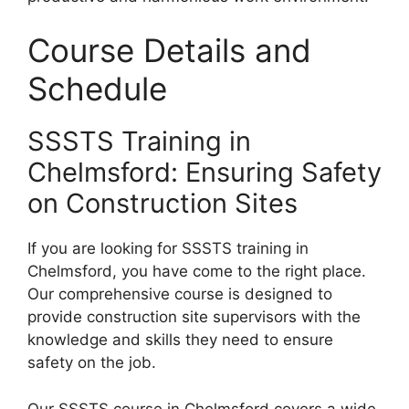
Course Details and
Schedule
SSSTS Training in
Chelmsford: Ensuring Safety
on Construction Sites
If you are looking for SSSTS training in
Chelmsford, you have come to the right place.
Our comprehensive course is designed to
provide construction site supervisors with the
knowledge and skills they need to ensure
safety on the job.
Our SSSTS course in Chelmsford covers a wide