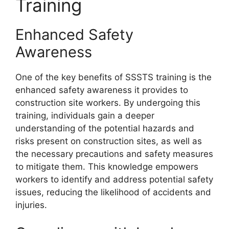
Training
Enhanced Safety
Awareness
One of the key benefits of SSSTS training is the
enhanced safety awareness it provides to
construction site workers. By undergoing this
training, individuals gain a deeper
understanding of the potential hazards and
risks present on construction sites, as well as
the necessary precautions and safety measures
to mitigate them. This knowledge empowers
workers to identify and address potential safety
issues, reducing the likelihood of accidents and
injuries.