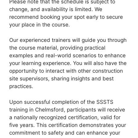
Please note that the schedule is subject to
change, and availability is limited. We
recommend booking your spot early to secure
your place in the course.
Our experienced trainers will guide you through
the course material, providing practical
examples and real-world scenarios to enhance
your learning experience. You will also have the
opportunity to interact with other construction
site supervisors, sharing insights and best
practices.
Upon successful completion of the SSSTS
training in Chelmsford, participants will receive
a nationally recognized certification, valid for
five years. This certification demonstrates your
commitment to safety and can enhance your