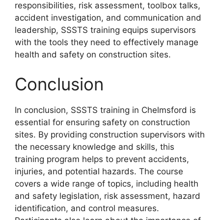
responsibilities, risk assessment, toolbox talks,
accident investigation, and communication and
leadership, SSSTS training equips supervisors
with the tools they need to effectively manage
health and safety on construction sites.
Conclusion
In conclusion, SSSTS training in Chelmsford is
essential for ensuring safety on construction
sites. By providing construction supervisors with
the necessary knowledge and skills, this
training program helps to prevent accidents,
injuries, and potential hazards. The course
covers a wide range of topics, including health
and safety legislation, risk assessment, hazard
identification, and control measures.