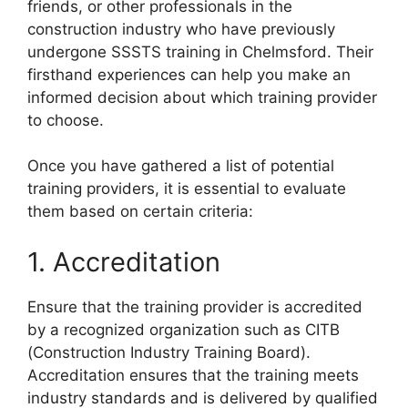
friends, or other professionals in the
construction industry who have previously
undergone SSSTS training in Chelmsford. Their
firsthand experiences can help you make an
informed decision about which training provider
to choose.
Once you have gathered a list of potential
training providers, it is essential to evaluate
them based on certain criteria:
1. Accreditation
Ensure that the training provider is accredited
by a recognized organization such as CITB
(Construction Industry Training Board).
Accreditation ensures that the training meets
industry standards and is delivered by qualified