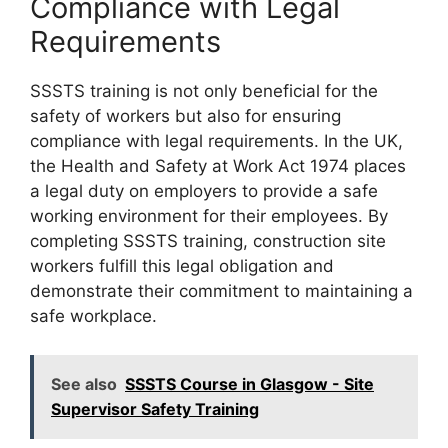
Compliance with Legal
Requirements
SSSTS training is not only beneficial for the
safety of workers but also for ensuring
compliance with legal requirements. In the UK,
the Health and Safety at Work Act 1974 places
a legal duty on employers to provide a safe
working environment for their employees. By
completing SSSTS training, construction site
workers fulfill this legal obligation and
demonstrate their commitment to maintaining a
safe workplace.
See also
SSSTS Course in Glasgow - Site
Supervisor Safety Training