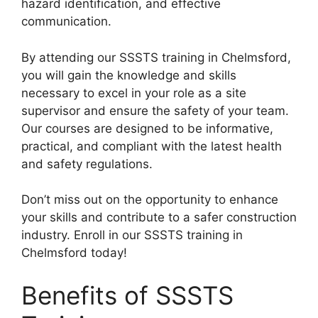
hazard identification, and effective
communication.
By attending our SSSTS training in Chelmsford,
you will gain the knowledge and skills
necessary to excel in your role as a site
supervisor and ensure the safety of your team.
Our courses are designed to be informative,
practical, and compliant with the latest health
and safety regulations.
Don’t miss out on the opportunity to enhance
your skills and contribute to a safer construction
industry. Enroll in our SSSTS training in
Chelmsford today!
Benefits of SSSTS