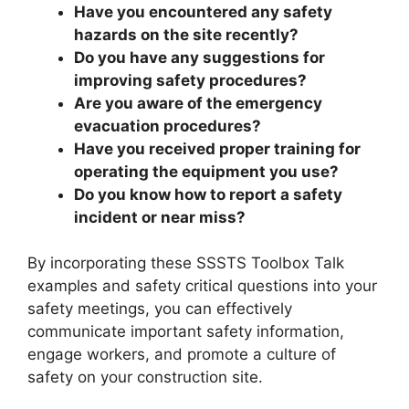
Have you encountered any safety
hazards on the site recently?
Do you have any suggestions for
improving safety procedures?
Are you aware of the emergency
evacuation procedures?
Have you received proper training for
operating the equipment you use?
Do you know how to report a safety
incident or near miss?
By incorporating these SSSTS Toolbox Talk
examples and safety critical questions into your
safety meetings, you can effectively
communicate important safety information,
engage workers, and promote a culture of
safety on your construction site.