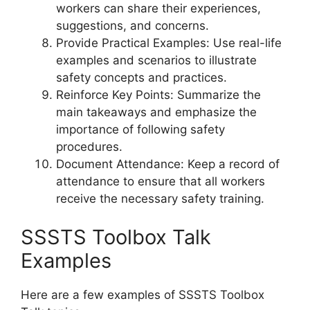
workers can share their experiences,
suggestions, and concerns.
Provide Practical Examples: Use real-life
examples and scenarios to illustrate
safety concepts and practices.
Reinforce Key Points: Summarize the
main takeaways and emphasize the
importance of following safety
procedures.
Document Attendance: Keep a record of
attendance to ensure that all workers
receive the necessary safety training.
SSSTS Toolbox Talk
Examples
Here are a few examples of SSSTS Toolbox