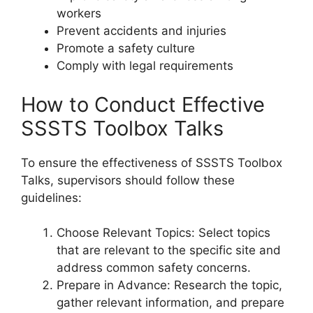
workers
Prevent accidents and injuries
Promote a safety culture
Comply with legal requirements
How to Conduct Effective
SSSTS Toolbox Talks
To ensure the effectiveness of SSSTS Toolbox
Talks, supervisors should follow these
guidelines:
Choose Relevant Topics: Select topics
that are relevant to the specific site and
address common safety concerns.
Prepare in Advance: Research the topic,
gather relevant information, and prepare