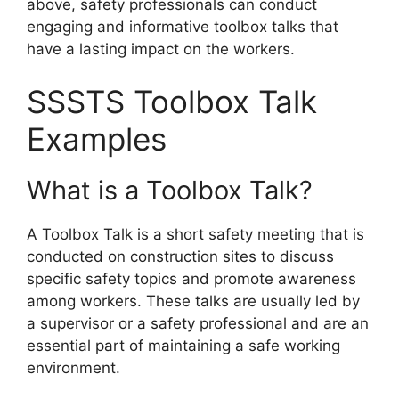
above, safety professionals can conduct
engaging and informative toolbox talks that
have a lasting impact on the workers.
SSSTS Toolbox Talk
Examples
What is a Toolbox Talk?
A Toolbox Talk is a short safety meeting that is
conducted on construction sites to discuss
specific safety topics and promote awareness
among workers. These talks are usually led by
a supervisor or a safety professional and are an
essential part of maintaining a safe working
environment.