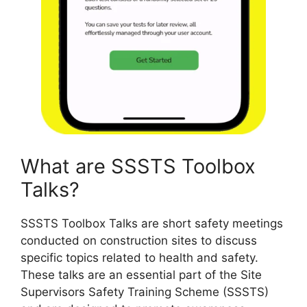
What are SSSTS Toolbox
Talks?
SSSTS Toolbox Talks are short safety meetings
conducted on construction sites to discuss
specific topics related to health and safety.
These talks are an essential part of the Site
Supervisors Safety Training Scheme (SSSTS)