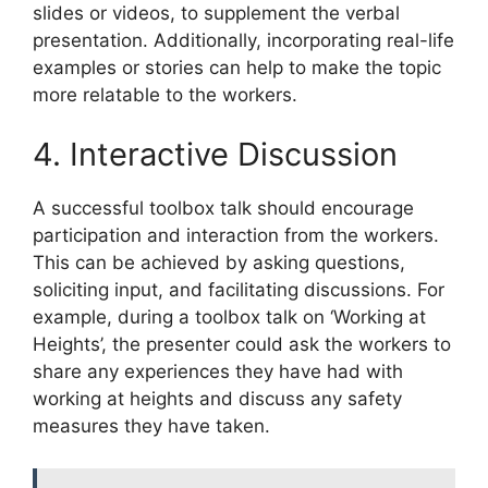
slides or videos, to supplement the verbal
presentation. Additionally, incorporating real-life
examples or stories can help to make the topic
more relatable to the workers.
4. Interactive Discussion
A successful toolbox talk should encourage
participation and interaction from the workers.
This can be achieved by asking questions,
soliciting input, and facilitating discussions. For
example, during a toolbox talk on ‘Working at
Heights’, the presenter could ask the workers to
share any experiences they have had with
working at heights and discuss any safety
measures they have taken.