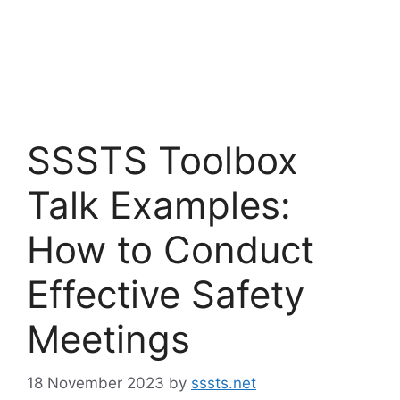
SSSTS Toolbox
Talk Examples:
How to Conduct
Effective Safety
Meetings
18 November 2023
by
sssts.net