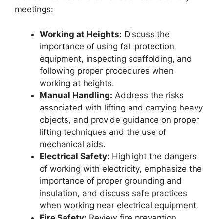
meetings:
Working at Heights:
Discuss the
importance of using fall protection
equipment, inspecting scaffolding, and
following proper procedures when
working at heights.
Manual Handling:
Address the risks
associated with lifting and carrying heavy
objects, and provide guidance on proper
lifting techniques and the use of
mechanical aids.
Electrical Safety:
Highlight the dangers
of working with electricity, emphasize the
importance of proper grounding and
insulation, and discuss safe practices
when working near electrical equipment.
Fire Safety:
Review fire prevention