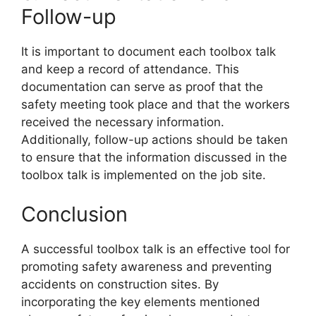
Follow-up
It is important to document each toolbox talk
and keep a record of attendance. This
documentation can serve as proof that the
safety meeting took place and that the workers
received the necessary information.
Additionally, follow-up actions should be taken
to ensure that the information discussed in the
toolbox talk is implemented on the job site.
Conclusion
A successful toolbox talk is an effective tool for
promoting safety awareness and preventing
accidents on construction sites. By
incorporating the key elements mentioned