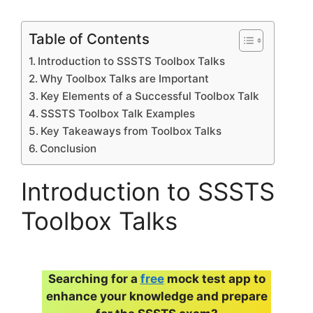
Table of Contents
Introduction to SSSTS Toolbox Talks
Why Toolbox Talks are Important
Key Elements of a Successful Toolbox Talk
SSSTS Toolbox Talk Examples
Key Takeaways from Toolbox Talks
Conclusion
Introduction to SSSTS
Toolbox Talks
Searching for a
free
mock test app to
enhance your knowledge and prepare