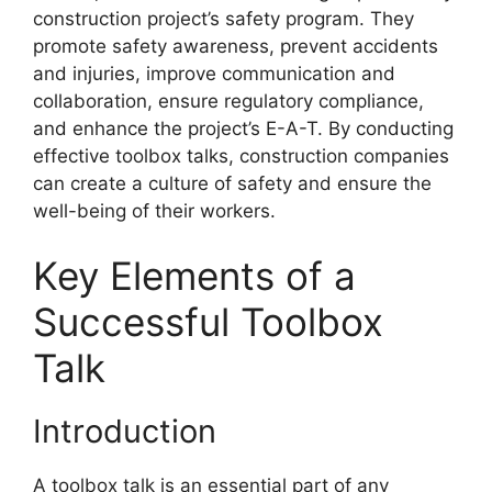
construction project’s safety program. They
promote safety awareness, prevent accidents
and injuries, improve communication and
collaboration, ensure regulatory compliance,
and enhance the project’s E-A-T. By conducting
effective toolbox talks, construction companies
can create a culture of safety and ensure the
well-being of their workers.
Key Elements of a
Successful Toolbox
Talk
Introduction
A toolbox talk is an essential part of any