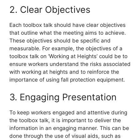
2. Clear Objectives
Each toolbox talk should have clear objectives
that outline what the meeting aims to achieve.
These objectives should be specific and
measurable. For example, the objectives of a
toolbox talk on ‘Working at Heights’ could be to
ensure workers understand the risks associated
with working at heights and to reinforce the
importance of using fall protection equipment.
3. Engaging Presentation
To keep workers engaged and attentive during
the toolbox talk, it is important to deliver the
information in an engaging manner. This can be
done through the use of visual aids, such as