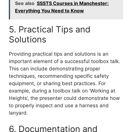
See also
SSSTS Courses in Manchester:
Everything You Need to Know
5. Practical Tips and
Solutions
Providing practical tips and solutions is an
important element of a successful toolbox talk.
This can include demonstrating proper
techniques, recommending specific safety
equipment, or sharing best practices. For
example, during a toolbox talk on ‘Working at
Heights’, the presenter could demonstrate how
to properly inspect and use a harness and
lanyard.
6. Documentation and