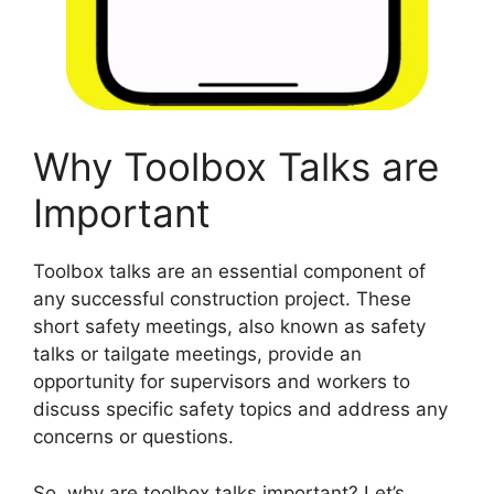
Why Toolbox Talks are
Important
Toolbox talks are an essential component of
any successful construction project. These
short safety meetings, also known as safety
talks or tailgate meetings, provide an
opportunity for supervisors and workers to
discuss specific safety topics and address any
concerns or questions.
So, why are toolbox talks important? Let’s