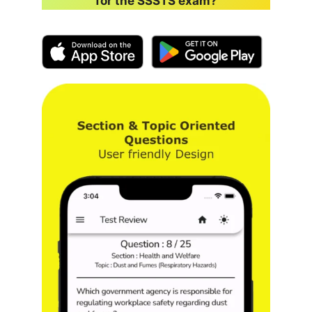
for the SSSTS exam?