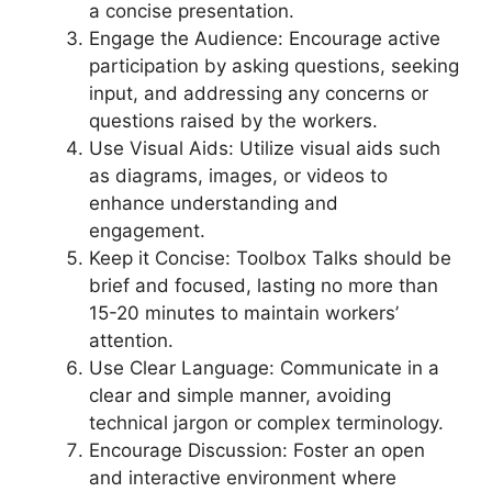
a concise presentation.
Engage the Audience: Encourage active
participation by asking questions, seeking
input, and addressing any concerns or
questions raised by the workers.
Use Visual Aids: Utilize visual aids such
as diagrams, images, or videos to
enhance understanding and
engagement.
Keep it Concise: Toolbox Talks should be
brief and focused, lasting no more than
15-20 minutes to maintain workers’
attention.
Use Clear Language: Communicate in a
clear and simple manner, avoiding
technical jargon or complex terminology.
Encourage Discussion: Foster an open
and interactive environment where