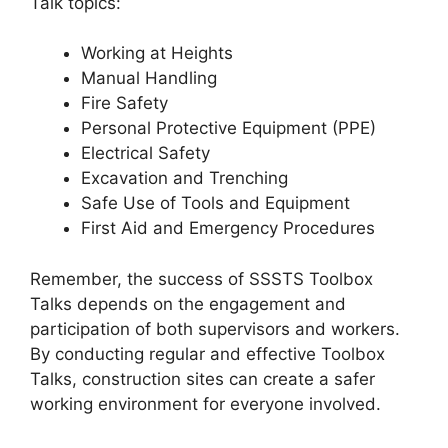
Talk topics:
Working at Heights
Manual Handling
Fire Safety
Personal Protective Equipment (PPE)
Electrical Safety
Excavation and Trenching
Safe Use of Tools and Equipment
First Aid and Emergency Procedures
Remember, the success of SSSTS Toolbox
Talks depends on the engagement and
participation of both supervisors and workers.
By conducting regular and effective Toolbox
Talks, construction sites can create a safer
working environment for everyone involved.