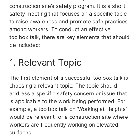
construction site’s safety program. It is a short
safety meeting that focuses on a specific topic
to raise awareness and promote safe practices
among workers. To conduct an effective
toolbox talk, there are key elements that should
be included:
1. Relevant Topic
The first element of a successful toolbox talk is
choosing a relevant topic. The topic should
address a specific safety concern or issue that
is applicable to the work being performed. For
example, a toolbox talk on ‘Working at Heights’
would be relevant for a construction site where
workers are frequently working on elevated
surfaces.