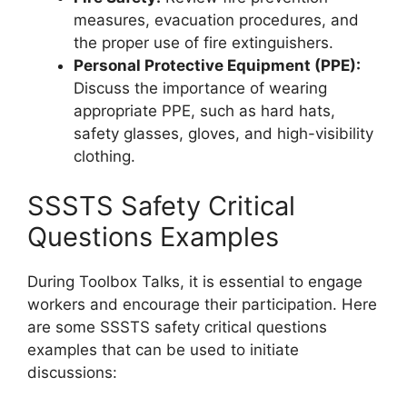
measures, evacuation procedures, and
the proper use of fire extinguishers.
Personal Protective Equipment (PPE):
Discuss the importance of wearing
appropriate PPE, such as hard hats,
safety glasses, gloves, and high-visibility
clothing.
SSSTS Safety Critical
Questions Examples
During Toolbox Talks, it is essential to engage
workers and encourage their participation. Here
are some SSSTS safety critical questions
examples that can be used to initiate
discussions: