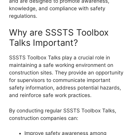
and are designed to promote awareness,
knowledge, and compliance with safety
regulations.
Why are SSSTS Toolbox
Talks Important?
SSSTS Toolbox Talks play a crucial role in
maintaining a safe working environment on
construction sites. They provide an opportunity
for supervisors to communicate important
safety information, address potential hazards,
and reinforce safe work practices.
By conducting regular SSSTS Toolbox Talks,
construction companies can:
Improve safety awareness among