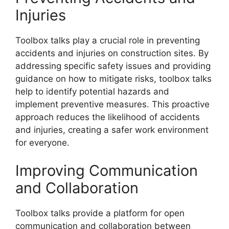
Injuries
Toolbox talks play a crucial role in preventing
accidents and injuries on construction sites. By
addressing specific safety issues and providing
guidance on how to mitigate risks, toolbox talks
help to identify potential hazards and
implement preventive measures. This proactive
approach reduces the likelihood of accidents
and injuries, creating a safer work environment
for everyone.
Improving Communication
and Collaboration
Toolbox talks provide a platform for open
communication and collaboration between