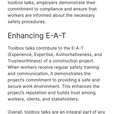
toolbox talks, employers demonstrate their
commitment to compliance and ensure that
workers are informed about the necessary
safety procedures.
Enhancing E-A-T
Toolbox talks contribute to the E-A-T
(Experience, Expertise, Authoritativeness, and
Trustworthiness) of a construction project.
When workers receive regular safety training
and communication, it demonstrates the
project’s commitment to providing a safe and
secure work environment. This enhances the
project’s reputation and builds trust among
workers, clients, and stakeholders.
Overall, toolbox talks are an integral part of any