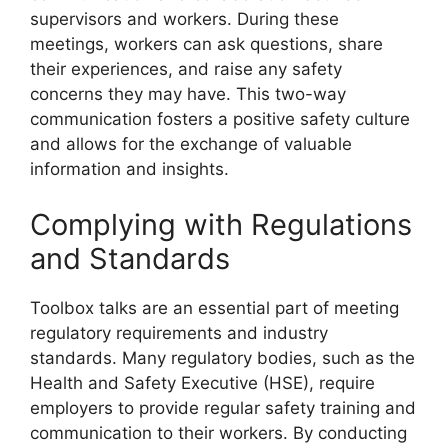
supervisors and workers. During these
meetings, workers can ask questions, share
their experiences, and raise any safety
concerns they may have. This two-way
communication fosters a positive safety culture
and allows for the exchange of valuable
information and insights.
Complying with Regulations
and Standards
Toolbox talks are an essential part of meeting
regulatory requirements and industry
standards. Many regulatory bodies, such as the
Health and Safety Executive (HSE), require
employers to provide regular safety training and
communication to their workers. By conducting