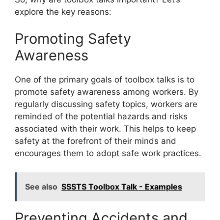
explore the key reasons:
Promoting Safety
Awareness
One of the primary goals of toolbox talks is to
promote safety awareness among workers. By
regularly discussing safety topics, workers are
reminded of the potential hazards and risks
associated with their work. This helps to keep
safety at the forefront of their minds and
encourages them to adopt safe work practices.
See also
SSSTS Toolbox Talk - Examples
Preventing Accidents and