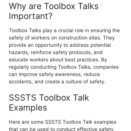
Why are Toolbox Talks
Important?
Toolbox Talks play a crucial role in ensuring the
safety of workers on construction sites. They
provide an opportunity to address potential
hazards, reinforce safety protocols, and
educate workers about best practices. By
regularly conducting Toolbox Talks, companies
can improve safety awareness, reduce
accidents, and create a culture of safety.
SSSTS Toolbox Talk
Examples
Here are some SSSTS Toolbox Talk examples
that can be used to conduct effective safety