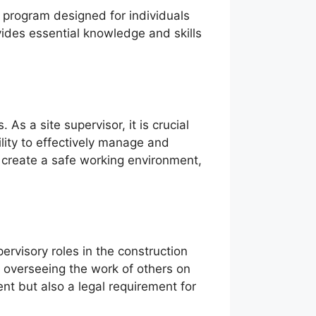
g program designed for individuals
vides essential knowledge and skills
s a site supervisor, it is crucial
lity to effectively manage and
o create a safe working environment,
ervisory roles in the construction
r overseeing the work of others on
nt but also a legal requirement for