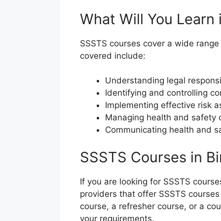
What Will You Learn
SSSTS courses cover a wide range of
covered include:
Understanding legal responsib
Identifying and controlling 
Implementing effective risk
Managing health and safety o
Communicating health and saf
SSSTS Courses in B
If you are looking for SSSTS course
providers that offer SSSTS courses 
course, a refresher course, or a cou
your requirements.