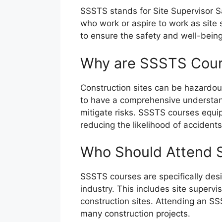
SSSTS stands for Site Supervisor Sa
who work or aspire to work as site 
to ensure the safety and well-being
Why are SSSTS Cour
Construction sites can be hazardous 
to have a comprehensive understandi
mitigate risks. SSSTS courses equip
reducing the likelihood of accidents
Who Should Attend 
SSSTS courses are specifically desig
industry. This includes site superv
construction sites. Attending an SS
many construction projects.