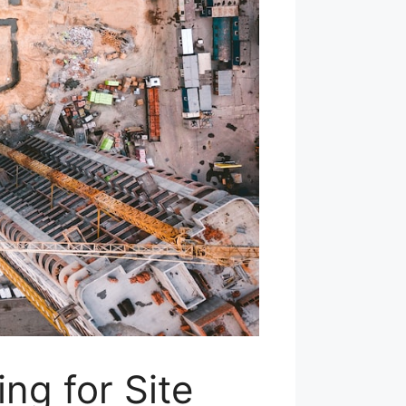
ng for Site