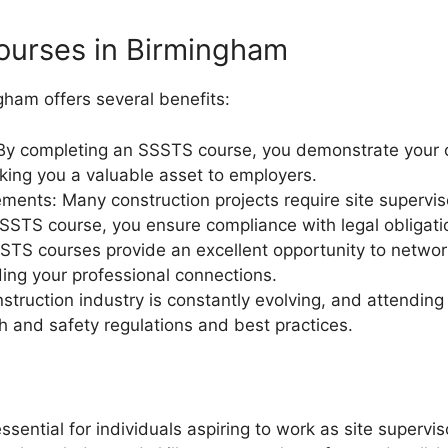
ourses in Birmingham
ham offers several benefits:
By completing an SSSTS course, you demonstrate your 
aking you a valuable asset to employers.
ements: Many construction projects require site supervis
SSSTS course, you ensure compliance with legal obligati
STS courses provide an excellent opportunity to network
ding your professional connections.
ruction industry is constantly evolving, and attendin
h and safety regulations and best practices.
ntial for individuals aspiring to work as site superviso