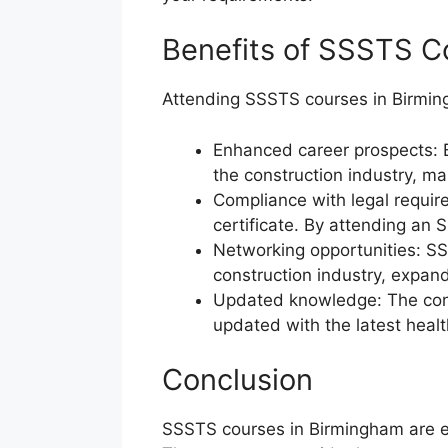
Benefits of SSSTS C
Attending SSSTS courses in Birming
Enhanced career prospects: 
the construction industry, m
Compliance with legal requir
certificate. By attending an 
Networking opportunities: SS
construction industry, expan
Updated knowledge: The const
updated with the latest healt
Conclusion
SSSTS courses in Birmingham are esse