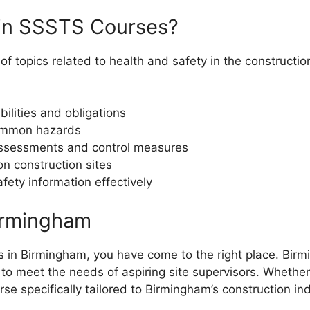
 in SSSTS Courses?
 topics related to health and safety in the constructio
ilities and obligations
common hazards
 assessments and control measures
n construction sites
ety information effectively
irmingham
s in Birmingham, you have come to the right place. Birmi
to meet the needs of aspiring site supervisors. Whether 
rse specifically tailored to Birmingham’s construction ind