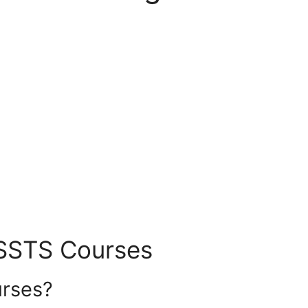
SSSTS Courses
rses?