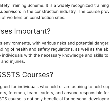
fety Training Scheme. It is a widely recognized trainin
supervisors in the construction industry. The course pro
 of workers on construction sites.
ses Important?
environments, with various risks and potential dangers. A
ng of health and safety regulations, as well as the abi
 individuals with the necessary knowledge and skills t
 and injuries.
SSSTS Courses?
ned for individuals who hold or are aspiring to hold sup
isors, foremen, team leaders, and anyone responsible fo
STS course is not only beneficial for personal developme