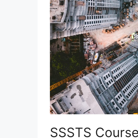
SSSTS Courses