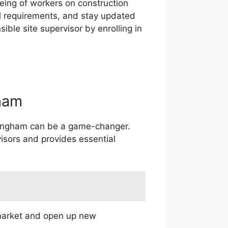
eing of workers on construction
l requirements, and stay updated
ble site supervisor by enrolling in
ham
irmingham can be a game-changer.
visors and provides essential
 market and open up new