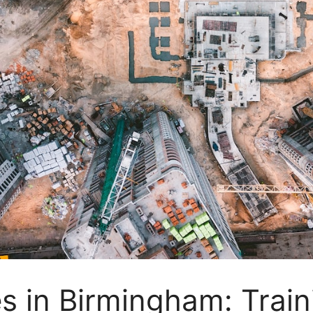
 in Birmingham: Traini