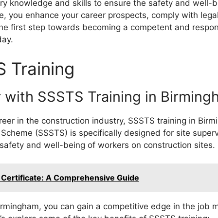
y knowledge and skills to ensure the safety and well-b
e, you enhance your career prospects, comply with lega
the first step towards becoming a competent and responsi
day.
S Training
 with SSSTS Training in Birming
areer in the construction industry, SSSTS training in B
 Scheme (SSSTS) is specifically designed for site super
safety and well-being of workers on construction sites.
 Certificate: A Comprehensive Guide
irmingham, you can gain a competitive edge in the job