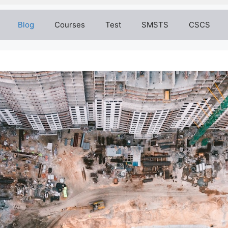
Blog
Courses
Test
SMSTS
CSCS