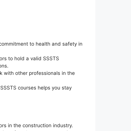
commitment to health and safety in
ors to hold a valid SSSTS
ons.
 with other professionals in the
g SSSTS courses helps you stay
rs in the construction industry.