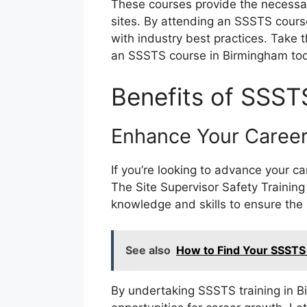
These courses provide the necessar
sites. By attending an SSSTS cours
with industry best practices. Take 
an SSSTS course in Birmingham to
Benefits of SSST
Enhance Your Career
If you’re looking to advance your c
The Site Supervisor Safety Training
knowledge and skills to ensure the 
See also
How to Find Your SSSTS
By undertaking SSSTS training in B