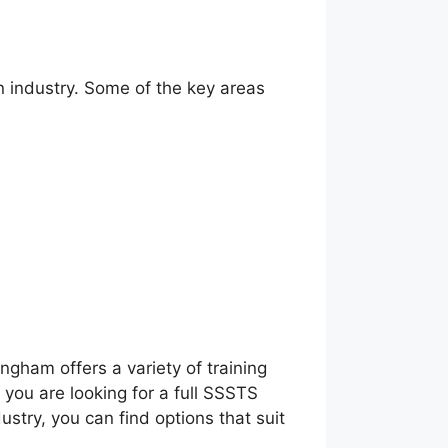
n industry. Some of the key areas
ngham offers a variety of training
you are looking for a full SSSTS
ustry, you can find options that suit