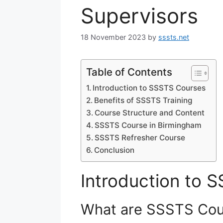
Supervisors
18 November 2023
by
sssts.net
Table of Contents
Introduction to SSSTS Courses
Benefits of SSSTS Training
Course Structure and Content
SSSTS Course in Birmingham
SSSTS Refresher Course
Conclusion
Introduction to 
What are SSSTS Cou