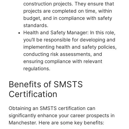
construction projects. They ensure that
projects are completed on time, within
budget, and in compliance with safety
standards.
Health and Safety Manager: In this role,
you’ll be responsible for developing and
implementing health and safety policies,
conducting risk assessments, and
ensuring compliance with relevant
regulations.
Benefits of SMSTS
Certification
Obtaining an SMSTS certification can
significantly enhance your career prospects in
Manchester. Here are some key benefits: