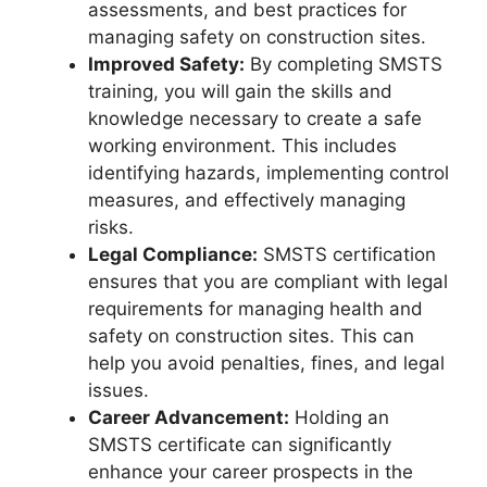
assessments, and best practices for
managing safety on construction sites.
Improved Safety:
By completing SMSTS
training, you will gain the skills and
knowledge necessary to create a safe
working environment. This includes
identifying hazards, implementing control
measures, and effectively managing
risks.
Legal Compliance:
SMSTS certification
ensures that you are compliant with legal
requirements for managing health and
safety on construction sites. This can
help you avoid penalties, fines, and legal
issues.
Career Advancement:
Holding an
SMSTS certificate can significantly
enhance your career prospects in the