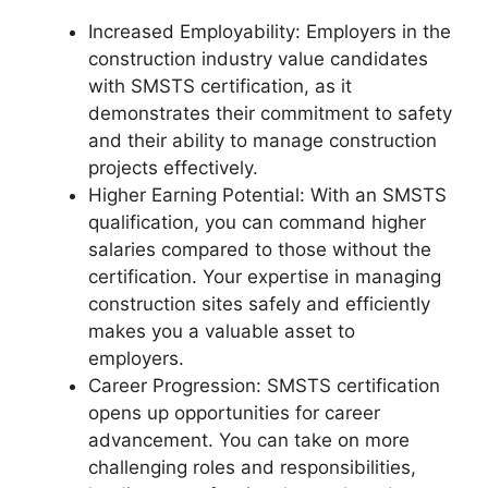
Increased Employability: Employers in the
construction industry value candidates
with SMSTS certification, as it
demonstrates their commitment to safety
and their ability to manage construction
projects effectively.
Higher Earning Potential: With an SMSTS
qualification, you can command higher
salaries compared to those without the
certification. Your expertise in managing
construction sites safely and efficiently
makes you a valuable asset to
employers.
Career Progression: SMSTS certification
opens up opportunities for career
advancement. You can take on more
challenging roles and responsibilities,