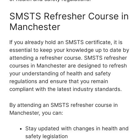
SMSTS Refresher Course in
Manchester
If you already hold an SMSTS certificate, it is
essential to keep your knowledge up to date by
attending a refresher course. SMSTS refresher
courses in Manchester are designed to refresh
your understanding of health and safety
regulations and ensure that you remain
compliant with the latest industry standards.
By attending an SMSTS refresher course in
Manchester, you can:
Stay updated with changes in health and
safety legislation