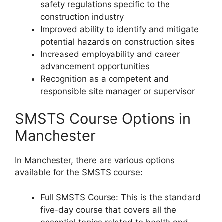
safety regulations specific to the
construction industry
Improved ability to identify and mitigate
potential hazards on construction sites
Increased employability and career
advancement opportunities
Recognition as a competent and
responsible site manager or supervisor
SMSTS Course Options in
Manchester
In Manchester, there are various options
available for the SMSTS course:
Full SMSTS Course: This is the standard
five-day course that covers all the