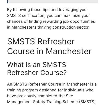
By following these tips and leveraging your
SMSTS certification, you can maximize your
chances of finding rewarding job opportunities
in Manchester’s thriving construction sector.
SMSTS Refresher
Course in Manchester
What is an SMSTS
Refresher Course?
An SMSTS Refresher Course in Manchester is a
training program designed for individuals who
have previously completed the Site
Management Safety Training Scheme (SMSTS)