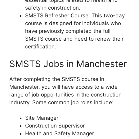
essential topics related to health and
safety in construction.
SMSTS Refresher Course: This two-day
course is designed for individuals who
have previously completed the full
SMSTS course and need to renew their
certification.
SMSTS Jobs in Manchester
After completing the SMSTS course in
Manchester, you will have access to a wide
range of job opportunities in the construction
industry. Some common job roles include:
Site Manager
Construction Supervisor
Health and Safety Manager