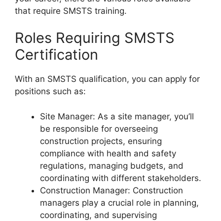
that require SMSTS training.
Roles Requiring SMSTS
Certification
With an SMSTS qualification, you can apply for
positions such as:
Site Manager: As a site manager, you’ll
be responsible for overseeing
construction projects, ensuring
compliance with health and safety
regulations, managing budgets, and
coordinating with different stakeholders.
Construction Manager: Construction
managers play a crucial role in planning,
coordinating, and supervising