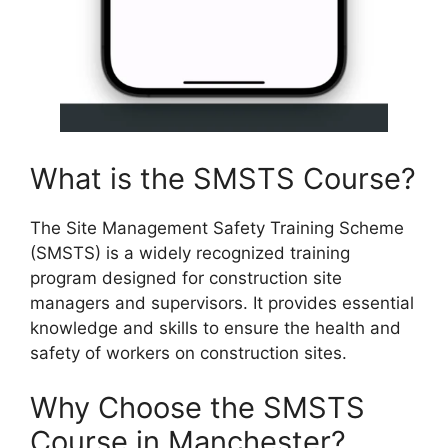
What is the SMSTS Course?
The Site Management Safety Training Scheme
(SMSTS) is a widely recognized training
program designed for construction site
managers and supervisors. It provides essential
knowledge and skills to ensure the health and
safety of workers on construction sites.
Why Choose the SMSTS
Course in Manchester?