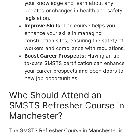
your knowledge and learn about any
updates or changes in health and safety
legislation.
Improve Skills:
The course helps you
enhance your skills in managing
construction sites, ensuring the safety of
workers and compliance with regulations.
Boost Career Prospects:
Having an up-
to-date SMSTS certification can enhance
your career prospects and open doors to
new job opportunities.
Who Should Attend an
SMSTS Refresher Course in
Manchester?
The SMSTS Refresher Course in Manchester is