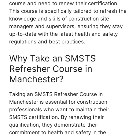
course and need to renew their certification.
This course is specifically tailored to refresh the
knowledge and skills of construction site
managers and supervisors, ensuring they stay
up-to-date with the latest health and safety
regulations and best practices.
Why Take an SMSTS
Refresher Course in
Manchester?
Taking an SMSTS Refresher Course in
Manchester is essential for construction
professionals who want to maintain their
SMSTS certification. By renewing their
qualification, they demonstrate their
commitment to health and safety in the