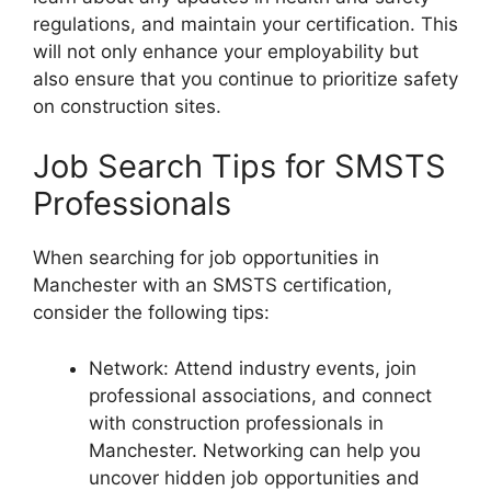
regulations, and maintain your certification. This
will not only enhance your employability but
also ensure that you continue to prioritize safety
on construction sites.
Job Search Tips for SMSTS
Professionals
When searching for job opportunities in
Manchester with an SMSTS certification,
consider the following tips:
Network: Attend industry events, join
professional associations, and connect
with construction professionals in
Manchester. Networking can help you
uncover hidden job opportunities and