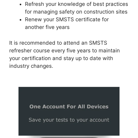
Refresh your knowledge of best practices
for managing safety on construction sites
Renew your SMSTS certificate for
another five years
It is recommended to attend an SMSTS
refresher course every five years to maintain
your certification and stay up to date with
industry changes.