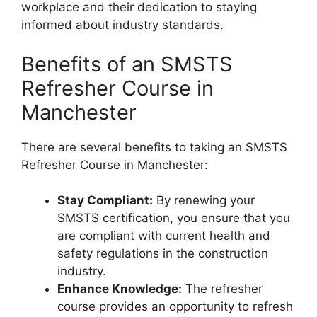
workplace and their dedication to staying
informed about industry standards.
Benefits of an SMSTS
Refresher Course in
Manchester
There are several benefits to taking an SMSTS
Refresher Course in Manchester:
Stay Compliant:
By renewing your
SMSTS certification, you ensure that you
are compliant with current health and
safety regulations in the construction
industry.
Enhance Knowledge:
The refresher
course provides an opportunity to refresh