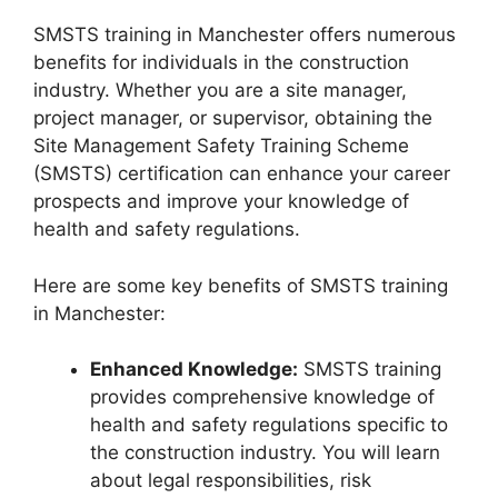
SMSTS training in Manchester offers numerous
benefits for individuals in the construction
industry. Whether you are a site manager,
project manager, or supervisor, obtaining the
Site Management Safety Training Scheme
(SMSTS) certification can enhance your career
prospects and improve your knowledge of
health and safety regulations.
Here are some key benefits of SMSTS training
in Manchester:
Enhanced Knowledge:
SMSTS training
provides comprehensive knowledge of
health and safety regulations specific to
the construction industry. You will learn
about legal responsibilities, risk