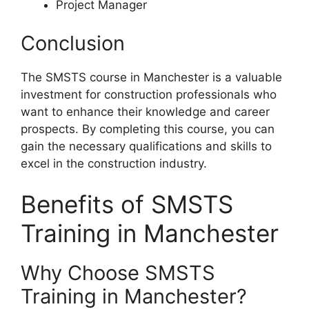
Project Manager
Conclusion
The SMSTS course in Manchester is a valuable
investment for construction professionals who
want to enhance their knowledge and career
prospects. By completing this course, you can
gain the necessary qualifications and skills to
excel in the construction industry.
Benefits of SMSTS
Training in Manchester
Why Choose SMSTS
Training in Manchester?