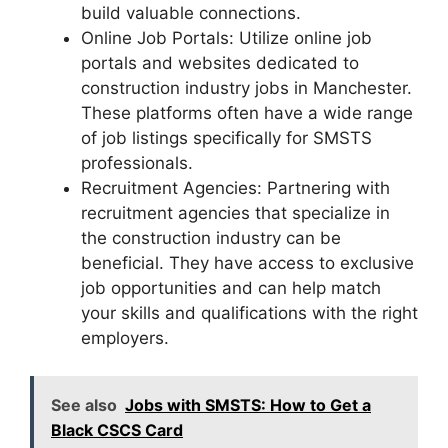
build valuable connections.
Online Job Portals: Utilize online job
portals and websites dedicated to
construction industry jobs in Manchester.
These platforms often have a wide range
of job listings specifically for SMSTS
professionals.
Recruitment Agencies: Partnering with
recruitment agencies that specialize in
the construction industry can be
beneficial. They have access to exclusive
job opportunities and can help match
your skills and qualifications with the right
employers.
See also
Jobs with SMSTS: How to Get a
Black CSCS Card