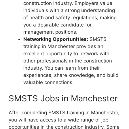
construction industry. Employers value
individuals with a strong understanding
of health and safety regulations, making
you a desirable candidate for
management positions.
Networking Opportunities:
SMSTS
training in Manchester provides an
excellent opportunity to network with
other professionals in the construction
industry. You can learn from their
experiences, share knowledge, and build
valuable connections.
SMSTS Jobs in Manchester
After completing SMSTS training in Manchester,
you will have access to a wide range of job
opportunities in the construction industry. Some