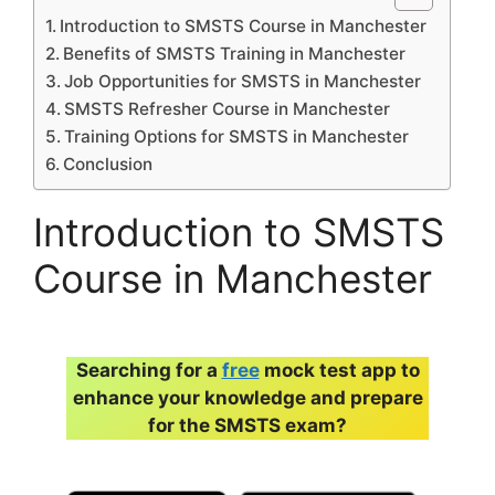
Introduction to SMSTS Course in Manchester
Benefits of SMSTS Training in Manchester
Job Opportunities for SMSTS in Manchester
SMSTS Refresher Course in Manchester
Training Options for SMSTS in Manchester
Conclusion
Introduction to SMSTS
Course in Manchester
Searching for a
free
mock test app to
enhance your knowledge and prepare
for the SMSTS exam?