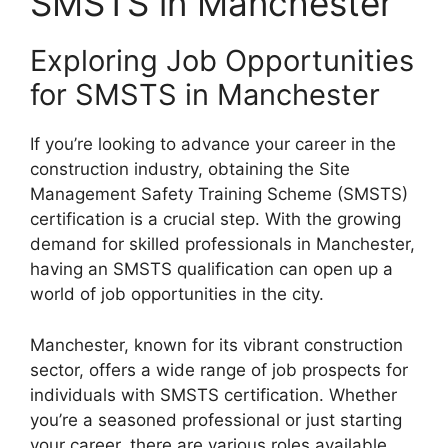
SMSTS in Manchester
Exploring Job Opportunities
for SMSTS in Manchester
If you’re looking to advance your career in the
construction industry, obtaining the Site
Management Safety Training Scheme (SMSTS)
certification is a crucial step. With the growing
demand for skilled professionals in Manchester,
having an SMSTS qualification can open up a
world of job opportunities in the city.
Manchester, known for its vibrant construction
sector, offers a wide range of job prospects for
individuals with SMSTS certification. Whether
you’re a seasoned professional or just starting
your career, there are various roles available