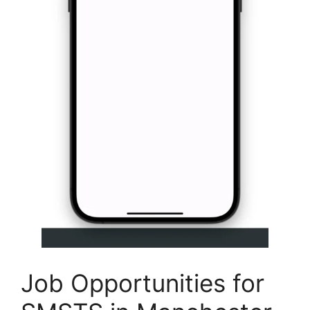
Job Opportunities for