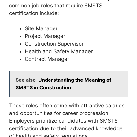
common job roles that require SMSTS
certification include:
Site Manager
Project Manager
Construction Supervisor
Health and Safety Manager
Contract Manager
See also
Understanding the Meaning of
SMSTS in Construction
These roles often come with attractive salaries
and opportunities for career progression.
Employers prioritize candidates with SMSTS
certification due to their advanced knowledge
of health and safety regulations.