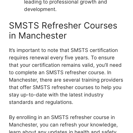
leading to professional growth and
development.
SMSTS Refresher Courses
in Manchester
It’s important to note that SMSTS certification
requires renewal every five years. To ensure
that your certification remains valid, you’ll need
to complete an SMSTS refresher course. In
Manchester, there are several training providers
that offer SMSTS refresher courses to help you
stay up-to-date with the latest industry
standards and regulations.
By enrolling in an SMSTS refresher course in
Manchester, you can refresh your knowledge,
learn about any updates in health and safety