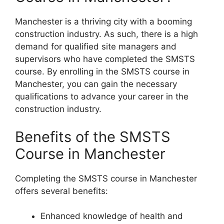
Manchester is a thriving city with a booming
construction industry. As such, there is a high
demand for qualified site managers and
supervisors who have completed the SMSTS
course. By enrolling in the SMSTS course in
Manchester, you can gain the necessary
qualifications to advance your career in the
construction industry.
Benefits of the SMSTS
Course in Manchester
Completing the SMSTS course in Manchester
offers several benefits:
Enhanced knowledge of health and