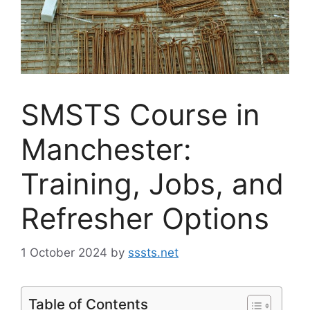
SMSTS Course in
Manchester:
Training, Jobs, and
Refresher Options
1 October 2024
by
sssts.net
Table of Contents