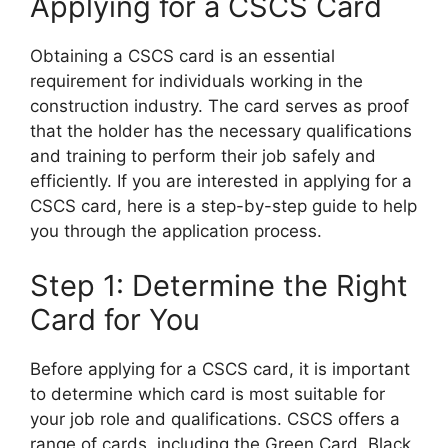
Applying for a CSCS Card
Obtaining a CSCS card is an essential
requirement for individuals working in the
construction industry. The card serves as proof
that the holder has the necessary qualifications
and training to perform their job safely and
efficiently. If you are interested in applying for a
CSCS card, here is a step-by-step guide to help
you through the application process.
Step 1: Determine the Right
Card for You
Before applying for a CSCS card, it is important
to determine which card is most suitable for
your job role and qualifications. CSCS offers a
range of cards, including the Green Card, Black