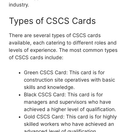
industry.
Types of CSCS Cards
There are several types of CSCS cards
available, each catering to different roles and
levels of experience. The most common types
of CSCS cards include:
Green CSCS Card: This card is for
construction site operatives with basic
skills and knowledge.
Black CSCS Card: This card is for
managers and supervisors who have
achieved a higher level of qualification.
Gold CSCS Card: This card is for highly
skilled workers who have achieved an
advanced level of qualification.