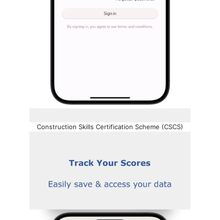
Construction Skills Certification Scheme (CSCS)