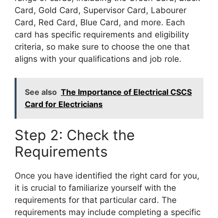
Card, Gold Card, Supervisor Card, Labourer
Card, Red Card, Blue Card, and more. Each
card has specific requirements and eligibility
criteria, so make sure to choose the one that
aligns with your qualifications and job role.
See also
The Importance of Electrical CSCS
Card for Electricians
Step 2: Check the
Requirements
Once you have identified the right card for you,
it is crucial to familiarize yourself with the
requirements for that particular card. The
requirements may include completing a specific