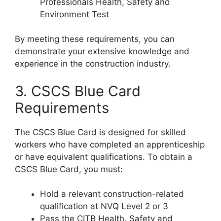
Professionals Health, Safety and
Environment Test
By meeting these requirements, you can
demonstrate your extensive knowledge and
experience in the construction industry.
3. CSCS Blue Card
Requirements
The CSCS Blue Card is designed for skilled
workers who have completed an apprenticeship
or have equivalent qualifications. To obtain a
CSCS Blue Card, you must:
Hold a relevant construction-related
qualification at NVQ Level 2 or 3
Pass the CITB Health, Safety and