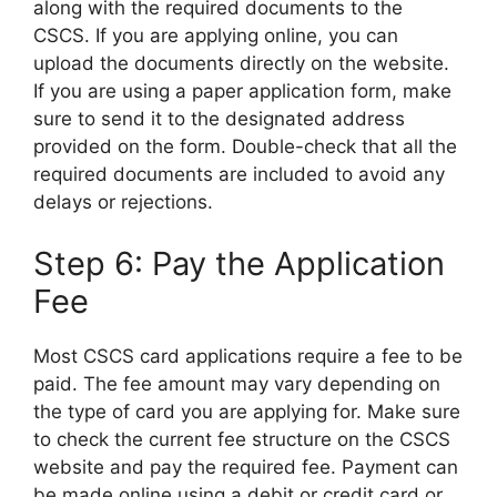
along with the required documents to the
CSCS. If you are applying online, you can
upload the documents directly on the website.
If you are using a paper application form, make
sure to send it to the designated address
provided on the form. Double-check that all the
required documents are included to avoid any
delays or rejections.
Step 6: Pay the Application
Fee
Most CSCS card applications require a fee to be
paid. The fee amount may vary depending on
the type of card you are applying for. Make sure
to check the current fee structure on the CSCS
website and pay the required fee. Payment can
be made online using a debit or credit card or