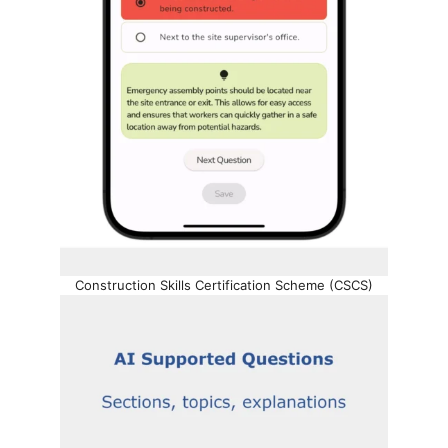
Construction Skills Certification Scheme (CSCS)