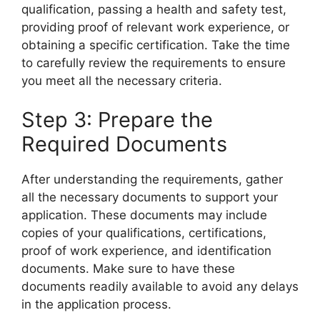
qualification, passing a health and safety test,
providing proof of relevant work experience, or
obtaining a specific certification. Take the time
to carefully review the requirements to ensure
you meet all the necessary criteria.
Step 3: Prepare the
Required Documents
After understanding the requirements, gather
all the necessary documents to support your
application. These documents may include
copies of your qualifications, certifications,
proof of work experience, and identification
documents. Make sure to have these
documents readily available to avoid any delays
in the application process.