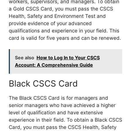
workers, supervisors, and managers. To obtain
a Gold CSCS Card, you must pass the CSCS
Health, Safety and Environment Test and
provide evidence of your advanced
qualifications and experience in your field. This
card is valid for five years and can be renewed.
See also
How to Log In to Your CSCS
Account: A Comprehensive Guide
Black CSCS Card
The Black CSCS Card is for managers and
senior managers who have achieved a higher
level of qualification and have extensive
experience in their field. To obtain a Black CSCS
Card, you must pass the CSCS Health, Safety