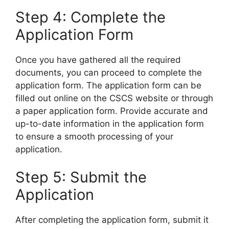
Step 4: Complete the
Application Form
Once you have gathered all the required
documents, you can proceed to complete the
application form. The application form can be
filled out online on the CSCS website or through
a paper application form. Provide accurate and
up-to-date information in the application form
to ensure a smooth processing of your
application.
Step 5: Submit the
Application
After completing the application form, submit it