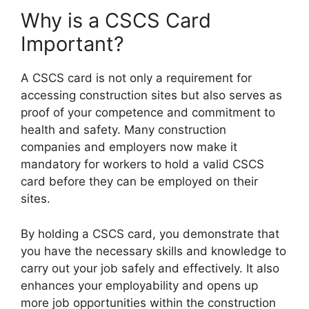
Why is a CSCS Card
Important?
A CSCS card is not only a requirement for
accessing construction sites but also serves as
proof of your competence and commitment to
health and safety. Many construction
companies and employers now make it
mandatory for workers to hold a valid CSCS
card before they can be employed on their
sites.
By holding a CSCS card, you demonstrate that
you have the necessary skills and knowledge to
carry out your job safely and effectively. It also
enhances your employability and opens up
more job opportunities within the construction