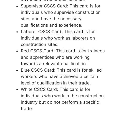
Supervisor CSCS Card: This card is for
individuals who supervise construction
sites and have the necessary
qualifications and experience.
Laborer CSCS Card: This card is for
individuals who work as laborers on
construction sites.
Red CSCS Card: This card is for trainees
and apprentices who are working
towards a relevant qualification.
Blue CSCS Card: This card is for skilled
workers who have achieved a certain
level of qualification in their trade.
White CSCS Card: This card is for
individuals who work in the construction
industry but do not perform a specific
trade.