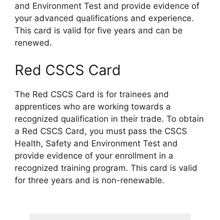
and Environment Test and provide evidence of
your advanced qualifications and experience.
This card is valid for five years and can be
renewed.
Red CSCS Card
The Red CSCS Card is for trainees and
apprentices who are working towards a
recognized qualification in their trade. To obtain
a Red CSCS Card, you must pass the CSCS
Health, Safety and Environment Test and
provide evidence of your enrollment in a
recognized training program. This card is valid
for three years and is non-renewable.