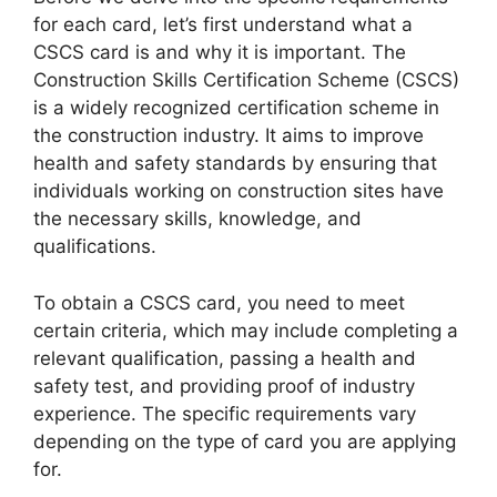
for each card, let’s first understand what a
CSCS card is and why it is important. The
Construction Skills Certification Scheme (CSCS)
is a widely recognized certification scheme in
the construction industry. It aims to improve
health and safety standards by ensuring that
individuals working on construction sites have
the necessary skills, knowledge, and
qualifications.
To obtain a CSCS card, you need to meet
certain criteria, which may include completing a
relevant qualification, passing a health and
safety test, and providing proof of industry
experience. The specific requirements vary
depending on the type of card you are applying
for.