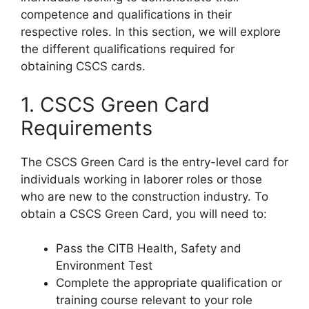
competence and qualifications in their
respective roles. In this section, we will explore
the different qualifications required for
obtaining CSCS cards.
1. CSCS Green Card
Requirements
The CSCS Green Card is the entry-level card for
individuals working in laborer roles or those
who are new to the construction industry. To
obtain a CSCS Green Card, you will need to:
Pass the CITB Health, Safety and
Environment Test
Complete the appropriate qualification or
training course relevant to your role