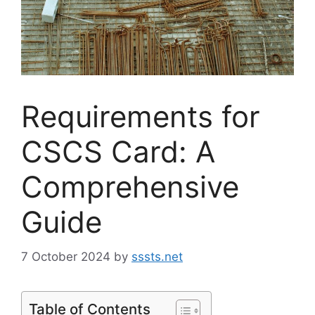
Requirements for
CSCS Card: A
Comprehensive
Guide
7 October 2024
by
sssts.net
Table of Contents