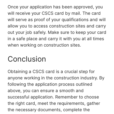
Once your application has been approved, you
will receive your CSCS card by mail. The card
will serve as proof of your qualifications and will
allow you to access construction sites and carry
out your job safely. Make sure to keep your card
in a safe place and carry it with you at all times
when working on construction sites.
Conclusion
Obtaining a CSCS card is a crucial step for
anyone working in the construction industry. By
following the application process outlined
above, you can ensure a smooth and
successful application. Remember to choose
the right card, meet the requirements, gather
the necessary documents, complete the