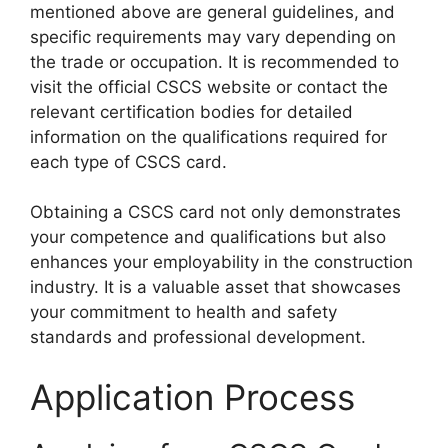
mentioned above are general guidelines, and
specific requirements may vary depending on
the trade or occupation. It is recommended to
visit the official CSCS website or contact the
relevant certification bodies for detailed
information on the qualifications required for
each type of CSCS card.
Obtaining a CSCS card not only demonstrates
your competence and qualifications but also
enhances your employability in the construction
industry. It is a valuable asset that showcases
your commitment to health and safety
standards and professional development.
Application Process