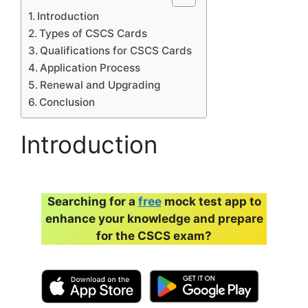
Introduction
Types of CSCS Cards
Qualifications for CSCS Cards
Application Process
Renewal and Upgrading
Conclusion
Introduction
Searching for a
free
mock test app to
enhance your knowledge and prepare
for the CSCS exam?