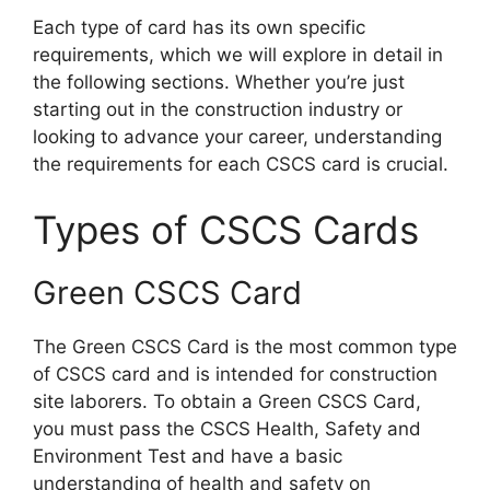
Each type of card has its own specific
requirements, which we will explore in detail in
the following sections. Whether you’re just
starting out in the construction industry or
looking to advance your career, understanding
the requirements for each CSCS card is crucial.
Types of CSCS Cards
Green CSCS Card
The Green CSCS Card is the most common type
of CSCS card and is intended for construction
site laborers. To obtain a Green CSCS Card,
you must pass the CSCS Health, Safety and
Environment Test and have a basic
understanding of health and safety on