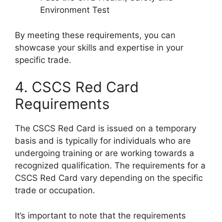
Environment Test
By meeting these requirements, you can
showcase your skills and expertise in your
specific trade.
4. CSCS Red Card
Requirements
The CSCS Red Card is issued on a temporary
basis and is typically for individuals who are
undergoing training or are working towards a
recognized qualification. The requirements for a
CSCS Red Card vary depending on the specific
trade or occupation.
It’s important to note that the requirements