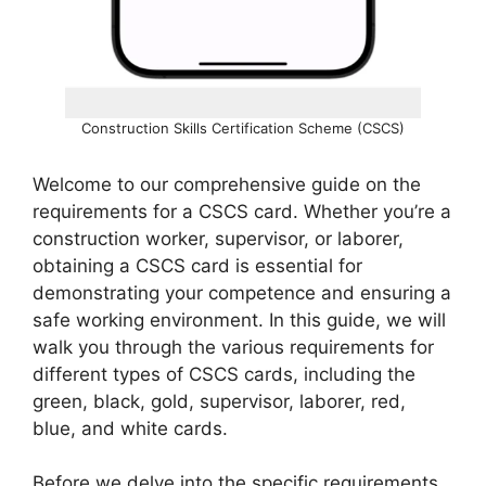
Construction Skills Certification Scheme (CSCS)
Welcome to our comprehensive guide on the
requirements for a CSCS card. Whether you’re a
construction worker, supervisor, or laborer,
obtaining a CSCS card is essential for
demonstrating your competence and ensuring a
safe working environment. In this guide, we will
walk you through the various requirements for
different types of CSCS cards, including the
green, black, gold, supervisor, laborer, red,
blue, and white cards.
Before we delve into the specific requirements