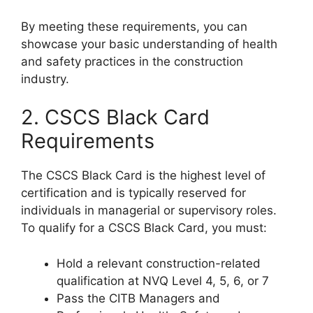
By meeting these requirements, you can
showcase your basic understanding of health
and safety practices in the construction
industry.
2. CSCS Black Card
Requirements
The CSCS Black Card is the highest level of
certification and is typically reserved for
individuals in managerial or supervisory roles.
To qualify for a CSCS Black Card, you must:
Hold a relevant construction-related
qualification at NVQ Level 4, 5, 6, or 7
Pass the CITB Managers and