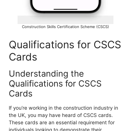
Construction Skills Certification Scheme (CSCS)
Qualifications for CSCS
Cards
Understanding the
Qualifications for CSCS
Cards
If you’re working in the construction industry in
the UK, you may have heard of CSCS cards.
These cards are an essential requirement for
individuals looking to demonstrate their