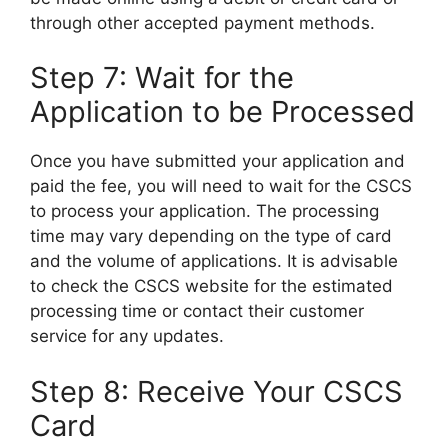
through other accepted payment methods.
Step 7: Wait for the
Application to be Processed
Once you have submitted your application and
paid the fee, you will need to wait for the CSCS
to process your application. The processing
time may vary depending on the type of card
and the volume of applications. It is advisable
to check the CSCS website for the estimated
processing time or contact their customer
service for any updates.
Step 8: Receive Your CSCS
Card