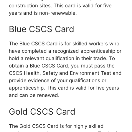
construction sites. This card is valid for five
years and is non-renewable.
Blue CSCS Card
The Blue CSCS Card is for skilled workers who
have completed a recognized apprenticeship or
hold a relevant qualification in their trade. To
obtain a Blue CSCS Card, you must pass the
CSCS Health, Safety and Environment Test and
provide evidence of your qualifications or
apprenticeship. This card is valid for five years
and can be renewed.
Gold CSCS Card
The Gold CSCS Card is for highly skilled